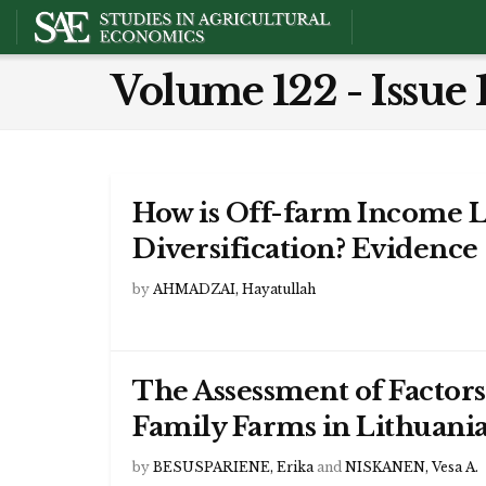
Volume 122 - Issue 
How is Off-farm Income 
Diversification? Evidence
by
AHMADZAI, Hayatullah
The Assessment of Factors 
Family Farms in Lithuani
by
BESUSPARIENE, Erika
and
NISKANEN, Vesa A.