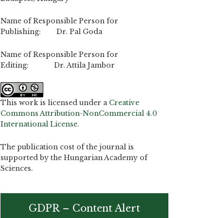
Name of Responsible Person for
Publishing: Dr. Pal Goda
Name of Responsible Person for
Editing: Dr. Attila Jambor
This work is licensed under a
Creative
Commons Attribution-NonCommercial 4.0
International License
.
The publication cost of the journal is
supported by the Hungarian Academy of
Sciences.
GDPR – Content Alert