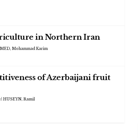
ericulture in Northern Iran
ED, Mohammad Karim
tiveness of Azerbaijani fruit
d
HUSEYN, Ramil