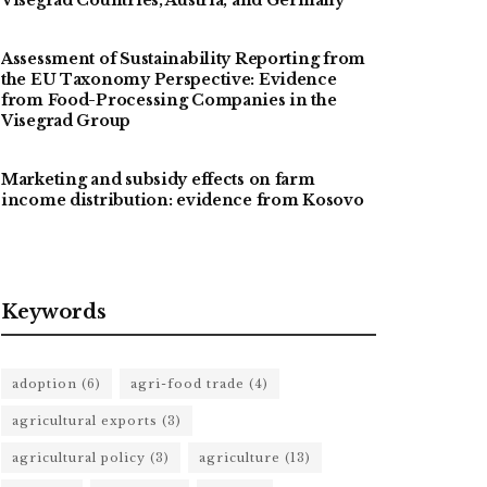
Assessment of Sustainability Reporting from
the EU Taxonomy Perspective: Evidence
from Food-Processing Companies in the
Visegrad Group
Marketing and subsidy effects on farm
income distribution: evidence from Kosovo
Keywords
adoption
(6)
agri-food trade
(4)
agricultural exports
(3)
agricultural policy
(3)
agriculture
(13)