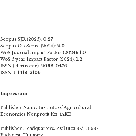
Scopus SJR (2025):
0.27
Scopus CiteScore (2025):
2.0
WoS Journal Impact Factor (2024):
1.0
WoS 5 year Impact Factor (2024):
1.2
ISSN (electronic):
2063-0476
ISSN-L
1418-2106
Impressum
Publisher Name: Institute of Agricultural
Economics Nonprofit Kft. (AKI)
Publisher Headquarters: Zsil utca 3-5, 1093-
Budapest, Hungary