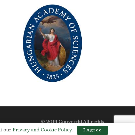
© 2019 Copyright All rights
reserved.
it our
Privacy and Cookie Policy
.
I Agree