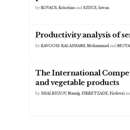
by
KOVACS, Krisztian
and
SZUCS, Istvan
Productivity analysis of s
by
KAVOOSI-KALASHAMI, Mohammad
and
MOTAM
The International Competi
and vegetable products
by
SHALBUZOV, Namig
,
FIKRETZADE, Firdovsi
an