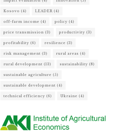
impact evaluation
(4)
innovation
(5)
Kosovo
(4)
LEADER
(4)
off-farm income
(4)
policy
(4)
price transmission
(3)
productivity
(3)
profitability
(6)
resilience
(3)
risk management
(3)
rural areas
(4)
rural development
(13)
sustainability
(8)
sustainable agriculture
(5)
sustainable development
(4)
technical efficiency
(6)
Ukraine
(4)