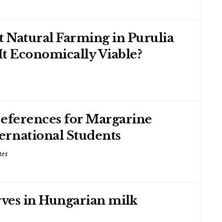
 Natural Farming in Purulia
 It Economically Viable?
references for Margarine
rnational Students
ter
rves in Hungarian milk