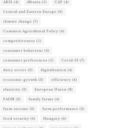
AKIS
(4)
Albania
(5)
CAP
(4)
Central and Eastern Europe
(3)
climate change
(7)
Common Agricultural Policy
(4)
competitiveness
(5)
consumer behaviour
(4)
consumer preferences
(5)
Covid-19
(7)
dairy sector
(3)
digitalisation
(4)
economic growth
(3)
efficiency
(4)
elasticity
(3)
European Union
(8)
FADN
(3)
family farms
(4)
farm income
(3)
farm performance
(3)
food security
(6)
Hungary
(6)