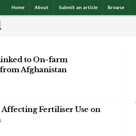
Home
About
Submit an article
Browse
1
Linked to On-farm
 from Afghanistan
Affecting Fertiliser Use on
a