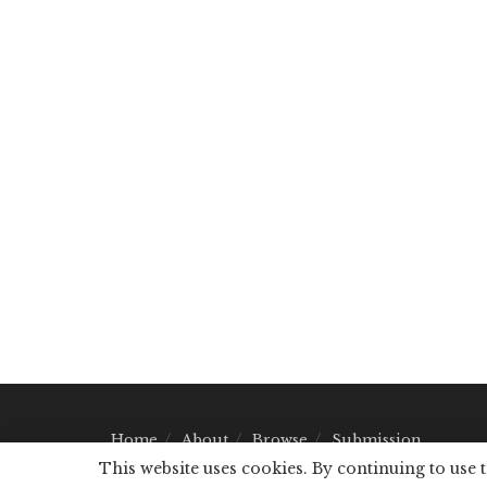
Home
About
Browse
Submission
This website uses cookies. By continuing to use 