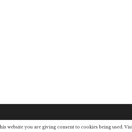
this website you are giving consent to cookies being used. Vis