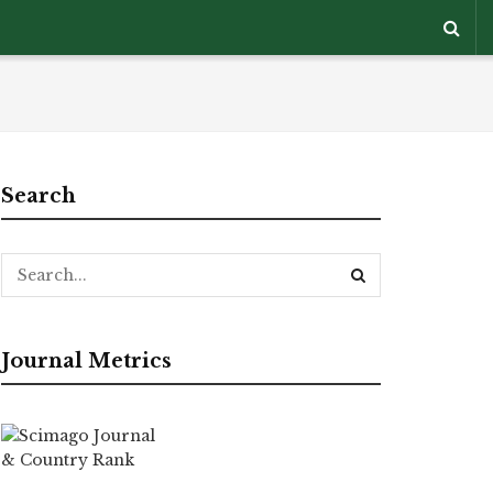
Search
Journal Metrics