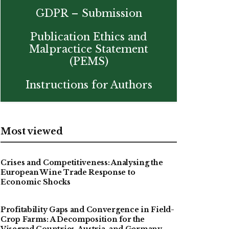
GDPR – Submission
Publication Ethics and
Malpractice Statement
(PEMS)
Instructions for Authors
Most viewed
Crises and Competitiveness: Analysing the
European Wine Trade Response to
Economic Shocks
Profitability Gaps and Convergence in Field-
Crop Farms: A Decomposition for the
Visegrad Countries, Austria, and Germany