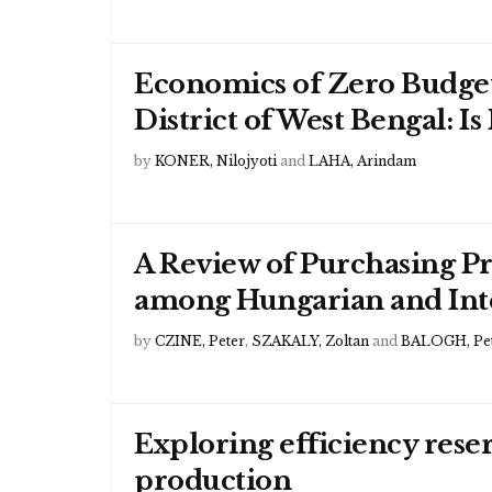
Economics of Zero Budget
District of West Bengal: Is
by
KONER, Nilojyoti
and
LAHA, Arindam
A Review of Purchasing P
among Hungarian and Inte
by
CZINE, Peter
,
SZAKALY, Zoltan
and
BALOGH, Pe
Exploring efficiency rese
production