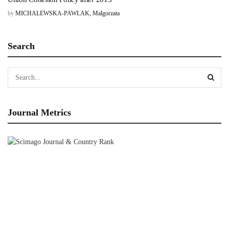
by
MICHALEWSKA-PAWLAK, Malgorzata
Search
Journal Metrics