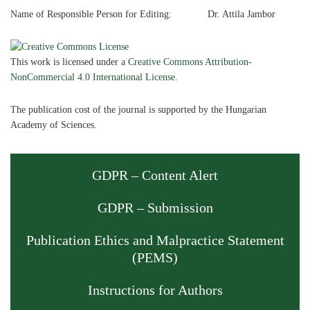
Name of Responsible Person for Editing: Dr. Attila Jambor
This work is licensed under a
Creative Commons Attribution-
NonCommercial 4.0 International License
.
The publication cost of the journal is supported by the Hungarian
Academy of Sciences.
GDPR – Content Alert
GDPR – Submission
Publication Ethics and Malpractice Statement
(PEMS)
Instructions for Authors