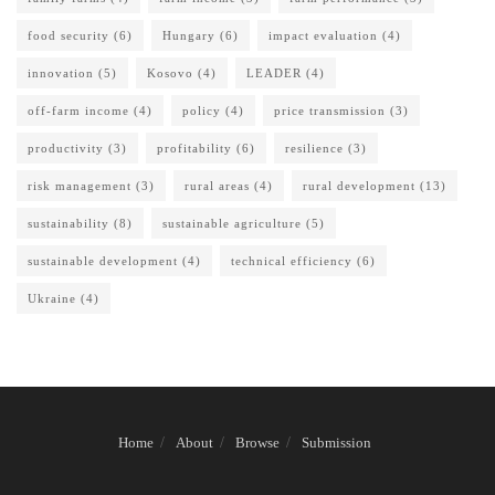
food security
(6)
Hungary
(6)
impact evaluation
(4)
innovation
(5)
Kosovo
(4)
LEADER
(4)
off-farm income
(4)
policy
(4)
price transmission
(3)
productivity
(3)
profitability
(6)
resilience
(3)
risk management
(3)
rural areas
(4)
rural development
(13)
sustainability
(8)
sustainable agriculture
(5)
sustainable development
(4)
technical efficiency
(6)
Ukraine
(4)
Home
About
Browse
Submission