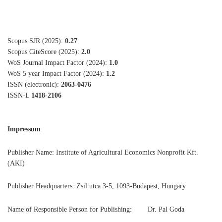
Scopus SJR (2025):
0.27
Scopus CiteScore (2025):
2.0
WoS Journal Impact Factor (2024):
1.0
WoS 5 year Impact Factor (2024):
1.2
ISSN (electronic):
2063-0476
ISSN-L
1418-2106
Impressum
Publisher Name: Institute of Agricultural Economics Nonprofit Kft.
(AKI)
Publisher Headquarters: Zsil utca 3-5, 1093-Budapest, Hungary
Name of Responsible Person for Publishing: Dr. Pal Goda