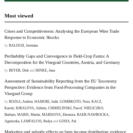
Most viewed
Crises and Competitiveness: Analysing the European Wine Trade
Response to Economic Shocks
by
BALOGH, Jeremias
Profitability Gaps and Convergence in Field-Crop Farms: A
Decomposition for the Visegrad Countries, Austria, and Germany
by
BEYER, Dirk
and
HINKE, Jana
Assessment of Sustainability Reporting from the EU Taxonomy
Perspective: Evidence from Food-Processing Companies in the
Visegrad Group
by
ROZSA, Andrea
,
HAMORI, Judit
,
GOMBKOTO, Nora
,
KACZ,
Karoly
,
KIRALOVA, Alzbeta
,
CHMIELINSKI, Pawel
,
WIELICZKO,
Barbara
,
MARIS, Martin
,
MARISOVA, Eleonora
,
BAER-NAWROCKA,
Agnieszka
,
LAMFALUSI, Ibolya
and
GODA, Pal
Marketing and subsidy effects on farm income distribution: evidence