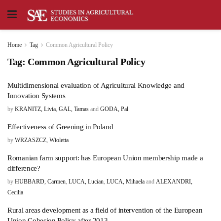
Home
Tag
Common Agricultural Policy
Tag:
Common Agricultural Policy
Multidimensional evaluation of Agricultural Knowledge and
Innovation Systems
by
KRANITZ, Livia
,
GAL, Tamas
and
GODA, Pal
Effectiveness of Greening in Poland
by
WRZASZCZ, Wioletta
Romanian farm support: has European Union membership made a
difference?
by
HUBBARD, Carmen
,
LUCA, Lucian
,
LUCA, Mihaela
and
ALEXANDRI,
Cecilia
Rural areas development as a field of intervention of the European
Union Cohesion Policy after 2013