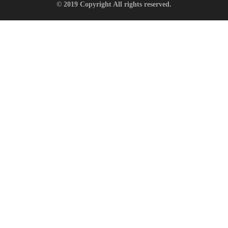
© 2019 Copyright All rights reserved.