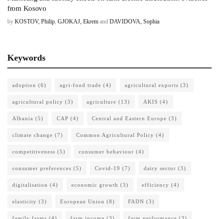
from Kosovo
by
KOSTOV, Philip
,
GJOKAJ, Ekrem
and
DAVIDOVA, Sophia
Keywords
adoption
(6)
agri-food trade
(4)
agricultural exports
(3)
agricultural policy
(3)
agriculture
(13)
AKIS
(4)
Albania
(5)
CAP
(4)
Central and Eastern Europe
(3)
climate change
(7)
Common Agricultural Policy
(4)
competitiveness
(5)
consumer behaviour
(4)
consumer preferences
(5)
Covid-19
(7)
dairy sector
(3)
digitalisation
(4)
economic growth
(3)
efficiency
(4)
elasticity
(3)
European Union
(8)
FADN
(3)
family farms
(4)
farm income
(3)
farm performance
(3)