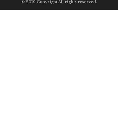
© 2019 Copyright All rights reserved.