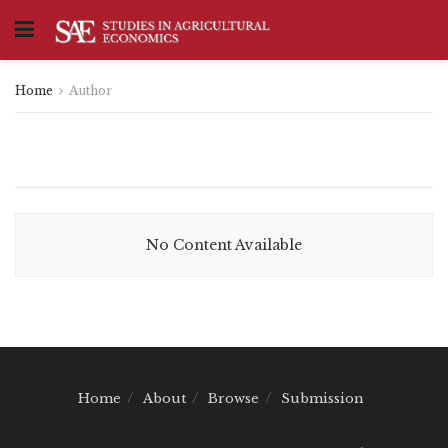
Home
Author
No Content Available
Home
About
Browse
Submission