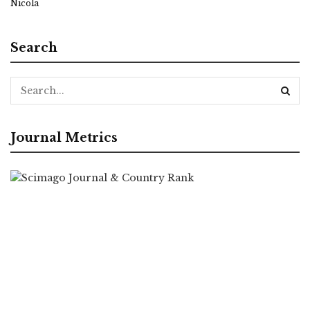
Nicola
Search
Journal Metrics