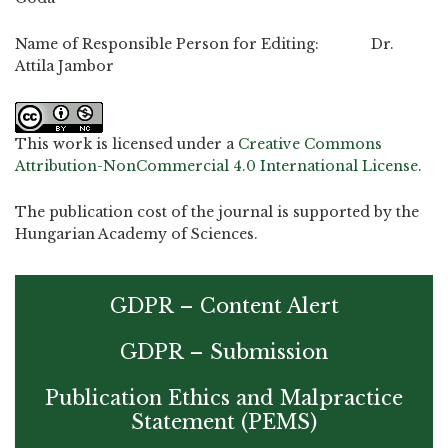
Name of Responsible Person for Editing: Dr.
Attila Jambor
This work is licensed under a
Creative Commons
Attribution-NonCommercial 4.0 International License
.
The publication cost of the journal is supported by the
Hungarian Academy of Sciences.
GDPR – Content Alert
GDPR – Submission
Publication Ethics and Malpractice
Statement (PEMS)