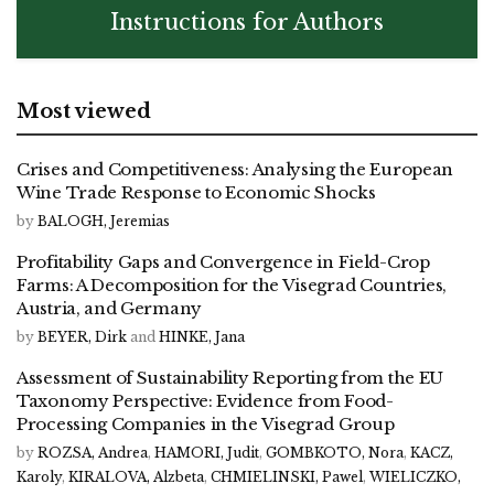
Instructions for Authors
Most viewed
Crises and Competitiveness: Analysing the European
Wine Trade Response to Economic Shocks
by
BALOGH, Jeremias
Profitability Gaps and Convergence in Field-Crop
Farms: A Decomposition for the Visegrad Countries,
Austria, and Germany
by
BEYER, Dirk
and
HINKE, Jana
Assessment of Sustainability Reporting from the EU
Taxonomy Perspective: Evidence from Food-
Processing Companies in the Visegrad Group
by
ROZSA, Andrea
,
HAMORI, Judit
,
GOMBKOTO, Nora
,
KACZ,
Karoly
,
KIRALOVA, Alzbeta
,
CHMIELINSKI, Pawel
,
WIELICZKO,