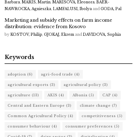
Barbara
,
MARIS, Martin
,
MARISOVA, Eleonora
,
BAER-
NAWROCKA, Agnieszka
,
LAMFALUSI, Ibolya
and
GODA, Pal
Marketing and subsidy effects on farm income
distribution: evidence from Kosovo
by
KOSTOV, Philip
,
GJOKAJ, Ekrem
and
DAVIDOVA, Sophia
Keywords
adoption
(6)
agri-food trade
(4)
agricultural exports
(3)
agricultural policy
(3)
agriculture
(13)
AKIS
(4)
Albania
(5)
CAP
(4)
Central and Eastern Europe
(3)
climate change
(7)
Common Agricultural Policy
(4)
competitiveness
(5)
consumer behaviour
(4)
consumer preferences
(5)
Covid-19
(7)
dairy sector
(3)
digitalisation
(4)