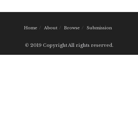
Home
About
Browse
Submission
© 2019 Copyright All rights reserved.