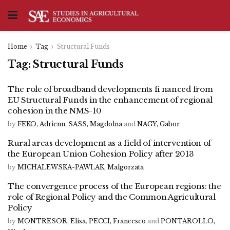
Home
Tag
Structural Funds
Tag:
Structural Funds
The role of broadband developments fi nanced from
EU Structural Funds in the enhancement of regional
cohesion in the NMS-10
by
FEKO, Adrienn
,
SASS, Magdolna
and
NAGY, Gabor
Rural areas development as a field of intervention of
the European Union Cohesion Policy after 2013
by
MICHALEWSKA-PAWLAK, Malgorzata
The convergence process of the European regions: the
role of Regional Policy and the Common Agricultural
Policy
by
MONTRESOR, Elisa
,
PECCI, Francesco
and
PONTAROLLO,