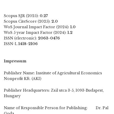
Scopus SJR (2025):
0.27
Scopus CiteScore (2025):
2.0
WoS Journal Impact Factor (2024):
1.0
WoS 5 year Impact Factor (2024):
1.2
ISSN (electronic):
2063-0476
ISSN-L
1418-2106
Impressum
Publisher Name: Institute of Agricultural Economics
Nonprofit Kft. (AKI)
Publisher Headquarters: Zsil utca 3-5, 1093-Budapest,
Hungary
Name of Responsible Person for Publishing: Dr. Pal
Goda