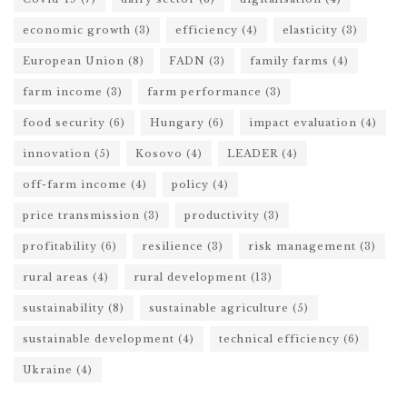
economic growth
(3)
efficiency
(4)
elasticity
(3)
European Union
(8)
FADN
(3)
family farms
(4)
farm income
(3)
farm performance
(3)
food security
(6)
Hungary
(6)
impact evaluation
(4)
innovation
(5)
Kosovo
(4)
LEADER
(4)
off-farm income
(4)
policy
(4)
price transmission
(3)
productivity
(3)
profitability
(6)
resilience
(3)
risk management
(3)
rural areas
(4)
rural development
(13)
sustainability
(8)
sustainable agriculture
(5)
sustainable development
(4)
technical efficiency
(6)
Ukraine
(4)