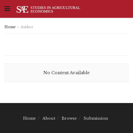
Home
Author
No Content Available
Home
About
Browse
Submission