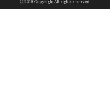
© 2019 Copyright All rights reserved.