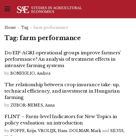
Home
Tag
farm performance
Tag:
farm performance
Do EIP-AGRI operational groups improve farmers’
performance? An analysis of treatment effects in
intensive farming systems
by
BONFIGLIO, Andrea
The relationship between crop insurance take-up,
technical efficiency, and investment in Hungarian
farming
by
ZUBOR-NEMES, Anna
FLINT – Farm-level Indicators for New Topics in
policy evaluation: an introduction
by
POPPE, Krijn
,
VROLIJK, Hans
,
DOLMAN, Mark
and
SILVIS,