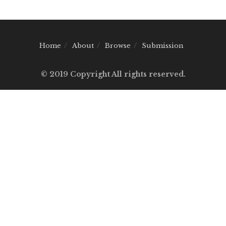
Home
About
Browse
Submission
© 2019 Copyright All rights reserved.