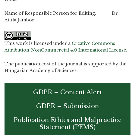
Name of Responsible Person for Editing: Dr.
Attila Jambor
This work is licensed under a
Creative Commons
Attribution-NonCommercial 4.0 International License
.
The publication cost of the journal is supported by the
Hungarian Academy of Sciences.
GDPR – Content Alert
GDPR – Submission
Publication Ethics and Malpractice
Statement (PEMS)