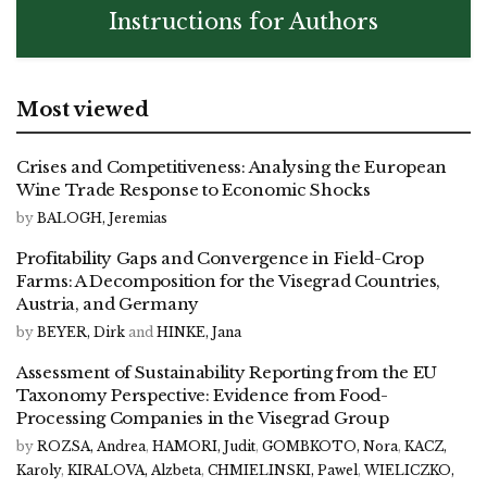
Instructions for Authors
Most viewed
Crises and Competitiveness: Analysing the European
Wine Trade Response to Economic Shocks
by
BALOGH, Jeremias
Profitability Gaps and Convergence in Field-Crop
Farms: A Decomposition for the Visegrad Countries,
Austria, and Germany
by
BEYER, Dirk
and
HINKE, Jana
Assessment of Sustainability Reporting from the EU
Taxonomy Perspective: Evidence from Food-
Processing Companies in the Visegrad Group
by
ROZSA, Andrea
,
HAMORI, Judit
,
GOMBKOTO, Nora
,
KACZ,
Karoly
,
KIRALOVA, Alzbeta
,
CHMIELINSKI, Pawel
,
WIELICZKO,