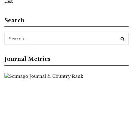
Huib
Search
Journal Metrics