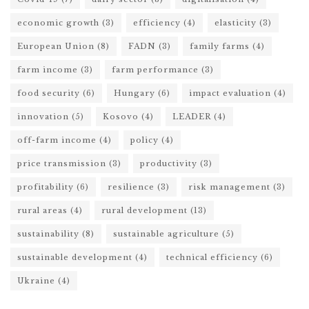
economic growth
(3)
efficiency
(4)
elasticity
(3)
European Union
(8)
FADN
(3)
family farms
(4)
farm income
(3)
farm performance
(3)
food security
(6)
Hungary
(6)
impact evaluation
(4)
innovation
(5)
Kosovo
(4)
LEADER
(4)
off-farm income
(4)
policy
(4)
price transmission
(3)
productivity
(3)
profitability
(6)
resilience
(3)
risk management
(3)
rural areas
(4)
rural development
(13)
sustainability
(8)
sustainable agriculture
(5)
sustainable development
(4)
technical efficiency
(6)
Ukraine
(4)