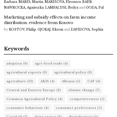
Barbara
,
MARIS, Martin
,
MARISOVA, Eleonora
,
BAER-
NAWROCKA, Agnieszka
,
LAMFALUSI, Ibolya
and
GODA, Pal
Marketing and subsidy effects on farm income
distribution: evidence from Kosovo
by
KOSTOV, Philip
,
GJOKAJ, Ekrem
and
DAVIDOVA, Sophia
Keywords
adoption
(6)
agri-food trade
(4)
agricultural exports
(3)
agricultural policy
(3)
agriculture
(13)
AKIS
(4)
Albania
(5)
CAP
(4)
Central and Eastern Europe
(3)
climate change
(7)
Common Agricultural Policy
(4)
competitiveness
(5)
consumer behaviour
(4)
consumer preferences
(5)
Covid-19
(7)
dairy sector
(3)
digitalisation
(4)