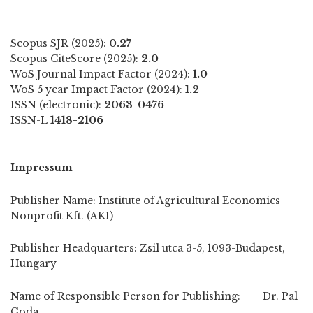
Scopus SJR (2025):
0.27
Scopus CiteScore (2025):
2.0
WoS Journal Impact Factor (2024):
1.0
WoS 5 year Impact Factor (2024):
1.2
ISSN (electronic):
2063-0476
ISSN-L
1418-2106
Impressum
Publisher Name: Institute of Agricultural Economics
Nonprofit Kft. (AKI)
Publisher Headquarters: Zsil utca 3-5, 1093-Budapest,
Hungary
Name of Responsible Person for Publishing: Dr. Pal
Goda