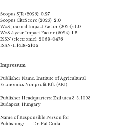
Scopus SJR (2025):
0.27
Scopus CiteScore (2025):
2.0
WoS Journal Impact Factor (2024):
1.0
WoS 5 year Impact Factor (2024):
1.2
ISSN (electronic):
2063-0476
ISSN-L
1418-2106
Impressum
Publisher Name: Institute of Agricultural
Economics Nonprofit Kft. (AKI)
Publisher Headquarters: Zsil utca 3-5, 1093-
Budapest, Hungary
Name of Responsible Person for
Publishing: Dr. Pal Goda