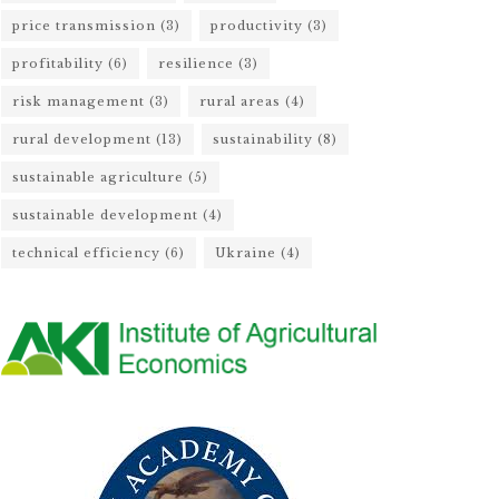
price transmission
(3)
productivity
(3)
profitability
(6)
resilience
(3)
risk management
(3)
rural areas
(4)
rural development
(13)
sustainability
(8)
sustainable agriculture
(5)
sustainable development
(4)
technical efficiency
(6)
Ukraine
(4)