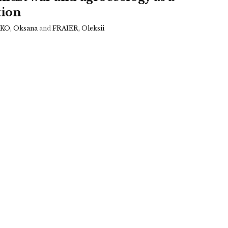
tion
O, Oksana
and
FRAIER, Oleksii