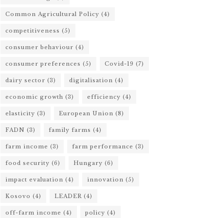
Common Agricultural Policy
(4)
competitiveness
(5)
consumer behaviour
(4)
consumer preferences
(5)
Covid-19
(7)
dairy sector
(3)
digitalisation
(4)
economic growth
(3)
efficiency
(4)
elasticity
(3)
European Union
(8)
FADN
(3)
family farms
(4)
farm income
(3)
farm performance
(3)
food security
(6)
Hungary
(6)
impact evaluation
(4)
innovation
(5)
Kosovo
(4)
LEADER
(4)
off-farm income
(4)
policy
(4)