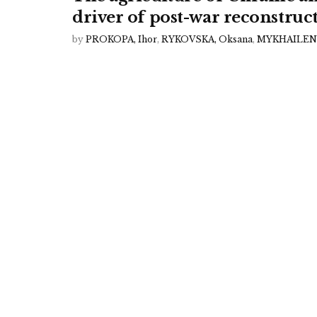
driver of post-war reconstruc
by
PROKOPA, Ihor
,
RYKOVSKA, Oksana
,
MYKHAILENK