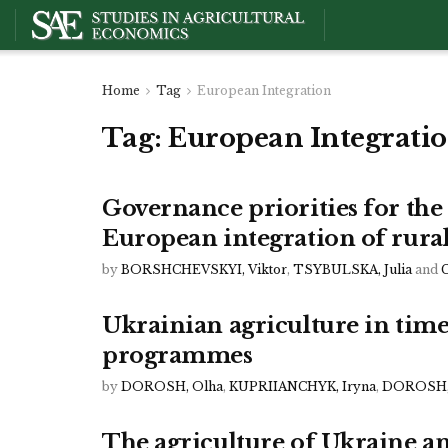
Home
Tag
European Integration
Tag:
European Integrati
Governance priorities for th
European integration of rura
by
BORSHCHEVSKYI, Viktor
,
TSYBULSKA, Julia
and
Ukrainian agriculture in times
programmes
by
DOROSH, Olha
,
KUPRIIANCHYK, Iryna
,
DOROSH,
The agriculture of Ukraine am