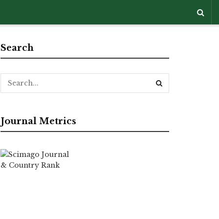
Search
Journal Metrics