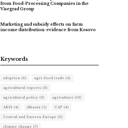
from Food-Processing Companies in the
Visegrad Group
Marketing and subsidy effects on farm
income distribution: evidence from Kosovo
Keywords
adoption
(6)
agri-food trade
(4)
agricultural exports
(3)
agricultural policy
(3)
agriculture
(13)
AKIS
(4)
Albania
(5)
CAP
(4)
Central and Eastern Europe
(3)
climate change
(7)