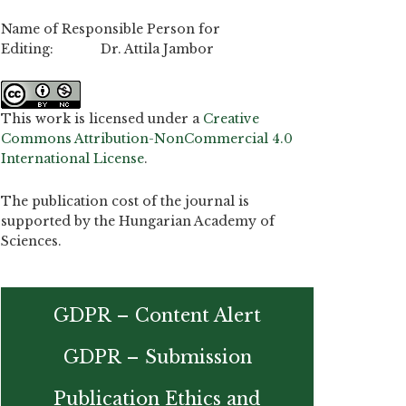
Name of Responsible Person for
Editing: Dr. Attila Jambor
This work is licensed under a
Creative
Commons Attribution-NonCommercial 4.0
International License
.
The publication cost of the journal is
supported by the Hungarian Academy of
Sciences.
GDPR – Content Alert
GDPR – Submission
Publication Ethics and