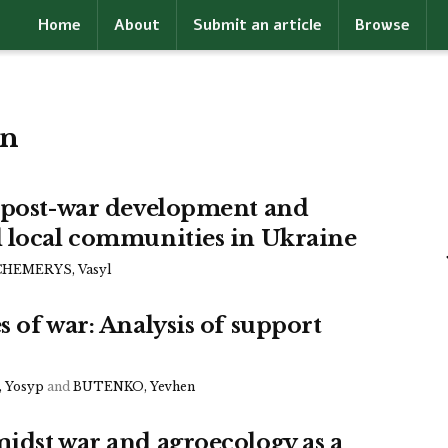
Home
About
Submit an article
Browse
on
e post-war development and
l local communities in Ukraine
CHEMERYS, Vasyl
 of war: Analysis of support
 Yosyp
and
BUTENKO, Yevhen
idst war and agroecology as a