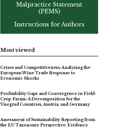
Malpractice Statement
(PEMS)
Instructions for Authors
Most viewed
Crises and Competitiveness: Analysing the
European Wine Trade Response to
Economic Shocks
Profitability Gaps and Convergence in Field-
Crop Farms: A Decomposition for the
Visegrad Countries, Austria, and Germany
Assessment of Sustainability Reporting from
the EU Taxonomy Perspective: Evidence