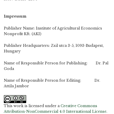
Impressum
Publisher Name: Institute of Agricultural Economics
Nonprofit Kft. (AKI)
Publisher Headquarters: Zsil utca 3-5, 1093-Budapest,
Hungary
Name of Responsible Person for Publishing: Dr. Pal
Goda
Name of Responsible Person for Editing: Dr.
Attila Jambor
This work is licensed under a
Creative Commons
Attribution-NonCommercial 4.0 International License
.