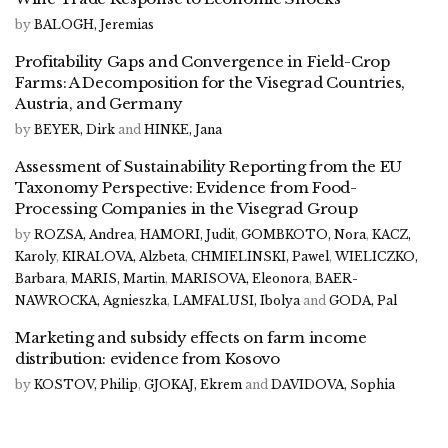
by
BALOGH, Jeremias
Profitability Gaps and Convergence in Field-Crop
Farms: A Decomposition for the Visegrad Countries,
Austria, and Germany
by
BEYER, Dirk
and
HINKE, Jana
Assessment of Sustainability Reporting from the EU
Taxonomy Perspective: Evidence from Food-
Processing Companies in the Visegrad Group
by
ROZSA, Andrea
,
HAMORI, Judit
,
GOMBKOTO, Nora
,
KACZ,
Karoly
,
KIRALOVA, Alzbeta
,
CHMIELINSKI, Pawel
,
WIELICZKO,
Barbara
,
MARIS, Martin
,
MARISOVA, Eleonora
,
BAER-
NAWROCKA, Agnieszka
,
LAMFALUSI, Ibolya
and
GODA, Pal
Marketing and subsidy effects on farm income
distribution: evidence from Kosovo
by
KOSTOV, Philip
,
GJOKAJ, Ekrem
and
DAVIDOVA, Sophia