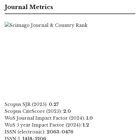
Journal Metrics
Scopus SJR (2025):
0.27
Scopus CiteScore (2025):
2.0
WoS Journal Impact Factor (2024):
1.0
WoS 5 year Impact Factor (2024):
1.2
ISSN (electronic):
2063-0476
ISSN-L
1418-2106