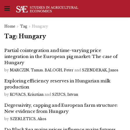
Home
Tag
Hungary
Tag:
Hungary
Partial cointegration and time-varying price
integration in the European pig market: The case of
Hungary
by
MARCZIN, Tamas
,
BALOGH, Peter
and
SZENDERAK, Janos
Exploring efficiency reserves in Hungarian milk
production
by
KOVACS, Krisztian
and
SZUCS, Istvan
Degressivity, capping and European farm structure:
New evidence from Hungary
by
SZERLETICS, Akos
Do Black Sea maize prices influence maize futures