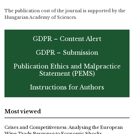
The publication cost of the journal is supported by the
Hungarian Academy of Sciences.
GDPR – Content Alert
GDPR – Submission
Publication Ethics and Malpractice
Statement (PEMS)
Instructions for Authors
Most viewed
Crises and Competitiveness: Analysing the European
Wine Trade Response to Economic Shocks