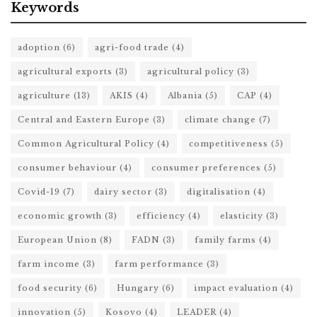
Keywords
adoption
(6)
agri-food trade
(4)
agricultural exports
(3)
agricultural policy
(3)
agriculture
(13)
AKIS
(4)
Albania
(5)
CAP
(4)
Central and Eastern Europe
(3)
climate change
(7)
Common Agricultural Policy
(4)
competitiveness
(5)
consumer behaviour
(4)
consumer preferences
(5)
Covid-19
(7)
dairy sector
(3)
digitalisation
(4)
economic growth
(3)
efficiency
(4)
elasticity
(3)
European Union
(8)
FADN
(3)
family farms
(4)
farm income
(3)
farm performance
(3)
food security
(6)
Hungary
(6)
impact evaluation
(4)
innovation
(5)
Kosovo
(4)
LEADER
(4)