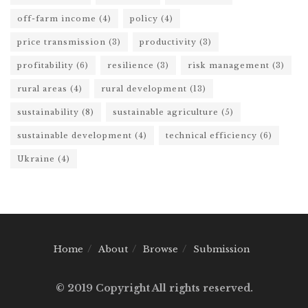
off-farm income
(4)
policy
(4)
price transmission
(3)
productivity
(3)
profitability
(6)
resilience
(3)
risk management
(3)
rural areas
(4)
rural development
(13)
sustainability
(8)
sustainable agriculture
(5)
sustainable development
(4)
technical efficiency
(6)
Ukraine
(4)
Home
About
Browse
Submission
© 2019 Copyright All rights reserved.