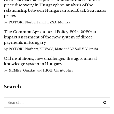
price discovery in Hungary? An analysis of the
relationship between Hungarian and Black Sea maize
prices
by
POTORI, Norbert
and
JOZSA, Monika
The Common Agricultural Policy 2014-2020: an
impact assessment of the new system of direct
payments in Hungary
by
POTORI, Norbert
,
KOVACS, Mate
and
VASARY, Viktoria
Old institutions, new challenges: the agricultural
knowledge system in Hungary
by
NEMES, Gusztav
and
HIGH, Christopher
Search