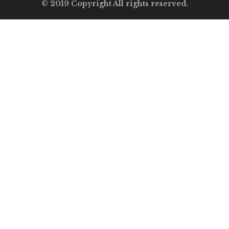
© 2019 Copyright All rights reserved.