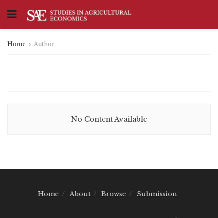
Home
Author
No Content Available
Home
About
Browse
Submission