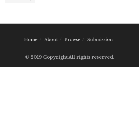
Home
About
Browse
Submission
© 2019 Copyright All rights reserved.