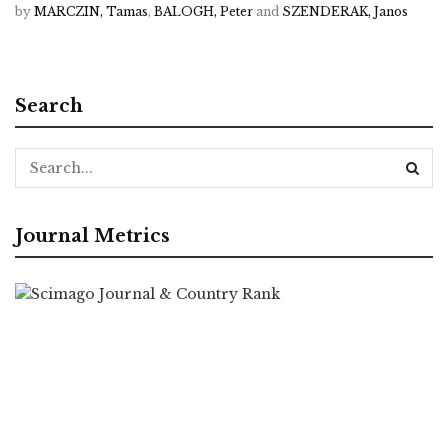
by
MARCZIN, Tamas
,
BALOGH, Peter
and
SZENDERAK, Janos
Search
Journal Metrics