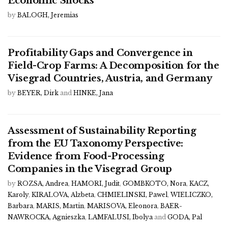
Economic Shocks
by
BALOGH, Jeremias
Profitability Gaps and Convergence in
Field-Crop Farms: A Decomposition for the
Visegrad Countries, Austria, and Germany
by
BEYER, Dirk
and
HINKE, Jana
Assessment of Sustainability Reporting
from the EU Taxonomy Perspective:
Evidence from Food-Processing
Companies in the Visegrad Group
by
ROZSA, Andrea
,
HAMORI, Judit
,
GOMBKOTO, Nora
,
KACZ,
Karoly
,
KIRALOVA, Alzbeta
,
CHMIELINSKI, Pawel
,
WIELICZKO,
Barbara
,
MARIS, Martin
,
MARISOVA, Eleonora
,
BAER-
NAWROCKA, Agnieszka
,
LAMFALUSI, Ibolya
and
GODA, Pal