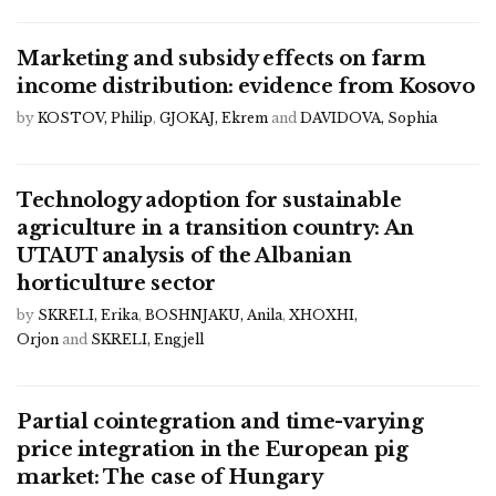
Marketing and subsidy effects on farm
income distribution: evidence from Kosovo
by
KOSTOV, Philip
,
GJOKAJ, Ekrem
and
DAVIDOVA, Sophia
Technology adoption for sustainable
agriculture in a transition country: An
UTAUT analysis of the Albanian
horticulture sector
by
SKRELI, Erika
,
BOSHNJAKU, Anila
,
XHOXHI,
Orjon
and
SKRELI, Engjell
Partial cointegration and time-varying
price integration in the European pig
market: The case of Hungary