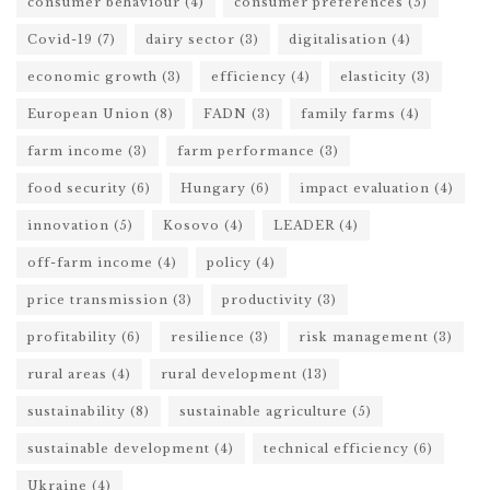
consumer behaviour
(4)
consumer preferences
(5)
Covid-19
(7)
dairy sector
(3)
digitalisation
(4)
economic growth
(3)
efficiency
(4)
elasticity
(3)
European Union
(8)
FADN
(3)
family farms
(4)
farm income
(3)
farm performance
(3)
food security
(6)
Hungary
(6)
impact evaluation
(4)
innovation
(5)
Kosovo
(4)
LEADER
(4)
off-farm income
(4)
policy
(4)
price transmission
(3)
productivity
(3)
profitability
(6)
resilience
(3)
risk management
(3)
rural areas
(4)
rural development
(13)
sustainability
(8)
sustainable agriculture
(5)
sustainable development
(4)
technical efficiency
(6)
Ukraine
(4)