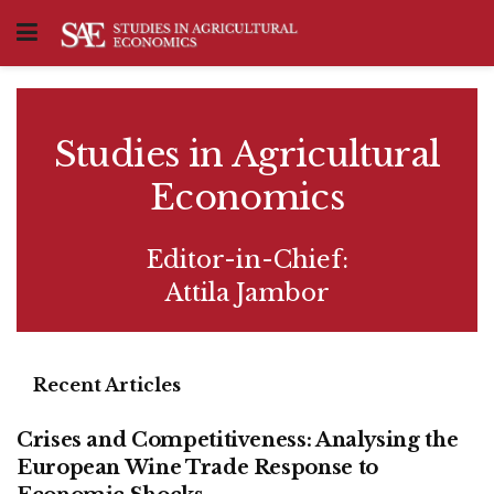
Studies in Agricultural
Economics
Editor-in-Chief:
Attila Jambor
Recent Articles
Crises and Competitiveness: Analysing the
European Wine Trade Response to