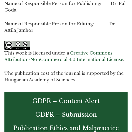
Name of Responsible Person for Publishing: Dr. Pal
Goda
Name of Responsible Person for Editing: Dr.
Attila Jambor
This work is licensed under a
Creative Commons
Attribution-NonCommercial 4.0 International License
.
The publication cost of the journal is supported by the
Hungarian Academy of Sciences.
GDPR – Content Alert
GDPR – Submission
Publication Ethics and Malpractice