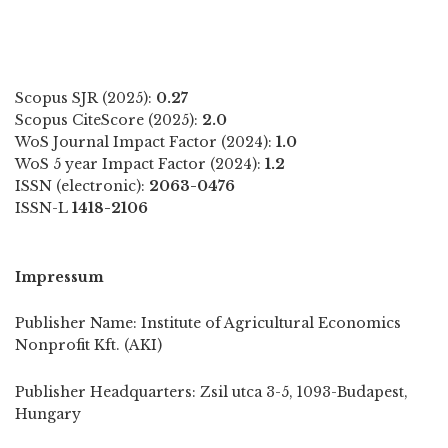
Scopus SJR (2025):
0.27
Scopus CiteScore (2025):
2.0
WoS Journal Impact Factor (2024):
1.0
WoS 5 year Impact Factor (2024):
1.2
ISSN (electronic):
2063-0476
ISSN-L
1418-2106
Impressum
Publisher Name: Institute of Agricultural Economics
Nonprofit Kft. (AKI)
Publisher Headquarters: Zsil utca 3-5, 1093-Budapest,
Hungary