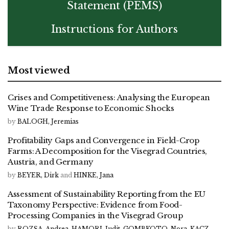
Statement (PEMS)
Instructions for Authors
Most viewed
Crises and Competitiveness: Analysing the European
Wine Trade Response to Economic Shocks
by
BALOGH, Jeremias
Profitability Gaps and Convergence in Field-Crop
Farms: A Decomposition for the Visegrad Countries,
Austria, and Germany
by
BEYER, Dirk
and
HINKE, Jana
Assessment of Sustainability Reporting from the EU
Taxonomy Perspective: Evidence from Food-
Processing Companies in the Visegrad Group
by
ROZSA, Andrea
,
HAMORI, Judit
,
GOMBKOTO, Nora
,
KACZ,