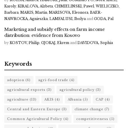
Karoly
,
KIRALOVA, Alzbeta
,
CHMIELINSKI, Pawel
,
WIELICZKO,
Barbara
,
MARIS, Martin
,
MARISOVA, Eleonora
,
BAER-
NAWROCKA, Agnieszka
,
LAMFALUSI, Ibolya
and
GODA, Pal
Marketing and subsidy effects on farm income
distribution: evidence from Kosovo
by
KOSTOV, Philip
,
GJOKAJ, Ekrem
and
DAVIDOVA, Sophia
Keywords
adoption
(6)
agri-food trade
(4)
agricultural exports
(3)
agricultural policy
(3)
agriculture
(13)
AKIS
(4)
Albania
(5)
CAP
(4)
Central and Eastern Europe
(3)
climate change
(7)
Common Agricultural Policy
(4)
competitiveness
(5)