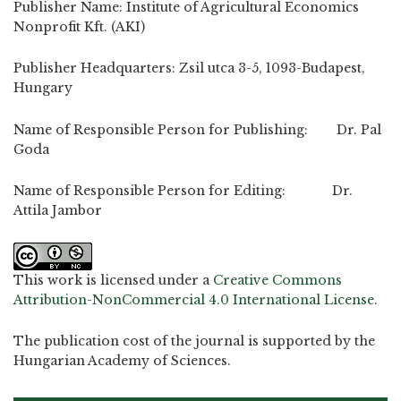
Publisher Name: Institute of Agricultural Economics
Nonprofit Kft. (AKI)
Publisher Headquarters: Zsil utca 3-5, 1093-Budapest,
Hungary
Name of Responsible Person for Publishing: Dr. Pal
Goda
Name of Responsible Person for Editing: Dr.
Attila Jambor
This work is licensed under a
Creative Commons
Attribution-NonCommercial 4.0 International License
.
The publication cost of the journal is supported by the
Hungarian Academy of Sciences.