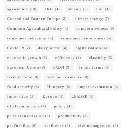
agriculture
(13)
AKIS
(4)
Albania
(5)
CAP
(4)
Central and Eastern Europe
(3)
climate change
(7)
Common Agricultural Policy
(4)
competitiveness
(5)
consumer behaviour
(4)
consumer preferences
(5)
Covid-19
(7)
dairy sector
(3)
digitalisation
(4)
economic growth
(3)
efficiency
(4)
elasticity
(3)
European Union
(8)
FADN
(3)
family farms
(4)
farm income
(3)
farm performance
(3)
food security
(6)
Hungary
(6)
impact evaluation
(4)
innovation
(5)
Kosovo
(4)
LEADER
(4)
off-farm income
(4)
policy
(4)
price transmission
(3)
productivity
(3)
profitability
(6)
resilience
(3)
risk management
(3)