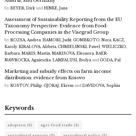
Austria, and Germany
by
BEYER, Dirk
and
HINKE, Jana
Assessment of Sustainability Reporting from the EU
Taxonomy Perspective: Evidence from Food-
Processing Companies in the Visegrad Group
by
ROZSA, Andrea
,
HAMORI, Judit
,
GOMBKOTO, Nora
,
KACZ,
Karoly
,
KIRALOVA, Alzbeta
,
CHMIELINSKI, Pawel
,
WIELICZKO,
Barbara
,
MARIS, Martin
,
MARISOVA, Eleonora
,
BAER-
NAWROCKA, Agnieszka
,
LAMFALUSI, Ibolya
and
GODA, Pal
Marketing and subsidy effects on farm income
distribution: evidence from Kosovo
by
KOSTOV, Philip
,
GJOKAJ, Ekrem
and
DAVIDOVA, Sophia
Keywords
adoption
(6)
agri-food trade
(4)
agricultural exports
(3)
agricultural policy
(3)