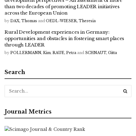
development perspectives – An assessment of more
than two decades of promoting LEADER initiatives
across the European Union
by
DAX, Thomas
and
OEDL-WIESER, Theresia
Rural Development experiences in Germany:
opportunities and obstacles in fostering smart places
through LEADER
by
POLLERMANN, Kim
,
RAUE, Petra
and
SCHNAUT, Gitta
Search
Journal Metrics