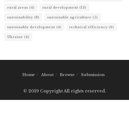
rural areas
(4)
rural development
(13)
sustainability
(8)
sustainable agriculture
(5)
sustainable development
(4)
technical efficiency
(6)
Ukraine
(4)
Home
About
Browse
Submission
© 2019 Copyright All rights reserved.