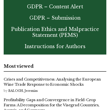
GDPR – Content Alert
GDPR – Submission
Publication Ethics and Malpractice
Statement (PEMS)
Instructions for Authors
Most viewed
Crises and Competitiveness: Analysing the European
Wine Trade Response to Economic Shocks
by
BALOGH, Jeremias
Profitability Gaps and Convergence in Field-Crop
Farms: A Decomposition for the Visegrad Countries,