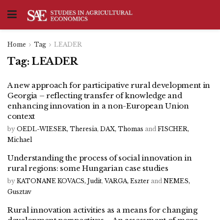
Home
Tag
LEADER
Tag:
LEADER
A new approach for participative rural development in
Georgia – reflecting transfer of knowledge and
enhancing innovation in a non-European Union
context
by
OEDL-WIESER, Theresia
,
DAX, Thomas
and
FISCHER,
Michael
Understanding the process of social innovation in
rural regions: some Hungarian case studies
by
KATONANE KOVACS, Judit
,
VARGA, Eszter
and
NEMES,
Gusztav
Rural innovation activities as a means for changing