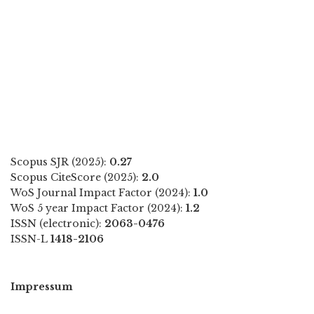
Scopus SJR (2025):
0.27
Scopus CiteScore (2025):
2.0
WoS Journal Impact Factor (2024):
1.0
WoS 5 year Impact Factor (2024):
1.2
ISSN (electronic):
2063-0476
ISSN-L
1418-2106
Impressum