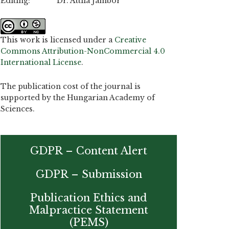
Editing: Dr. Attila Jambor
This work is licensed under a
Creative
Commons Attribution-NonCommercial 4.0
International License
.
The publication cost of the journal is
supported by the Hungarian Academy of
Sciences.
GDPR – Content Alert
GDPR – Submission
Publication Ethics and
Malpractice Statement
(PEMS)