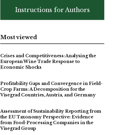
Instructions for Authors
Most viewed
Crises and Competitiveness: Analysing the
European Wine Trade Response to
Economic Shocks
Profitability Gaps and Convergence in Field-
Crop Farms: A Decomposition for the
Visegrad Countries, Austria, and Germany
Assessment of Sustainability Reporting from
the EU Taxonomy Perspective: Evidence
from Food-Processing Companies in the
Visegrad Group