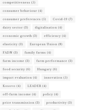
competitiveness
(5)
consumer behaviour
(4)
consumer preferences
(5)
Covid-19
(7)
dairy sector
(3)
digitalisation
(4)
economic growth
(3)
efficiency
(4)
elasticity
(3)
European Union
(8)
FADN
(3)
family farms
(4)
farm income
(3)
farm performance
(3)
food security
(6)
Hungary
(6)
impact evaluation
(4)
innovation
(5)
Kosovo
(4)
LEADER
(4)
off-farm income
(4)
policy
(4)
price transmission
(3)
productivity
(3)