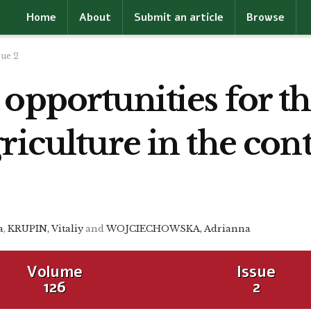
Home
About
Submit an article
Browse
sue 2
 opportunities for 
riculture in the con
a
,
KRUPIN, Vitaliy
and
WOJCIECHOWSKA, Adrianna
Volume
Issue
126
2