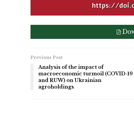
https://doi.
Dow
Previous Post
Analysis of the impact of
macroeconomic turmoil (COVID-19
and RUW) on Ukrainian
agroholdings