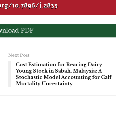
org/10.7896/j.2833
nload PDF
Next Post
Cost Estimation for Rearing Dairy
Young Stock in Sabah, Malaysia: A
Stochastic Model Accounting for Calf
Mortality Uncertainty