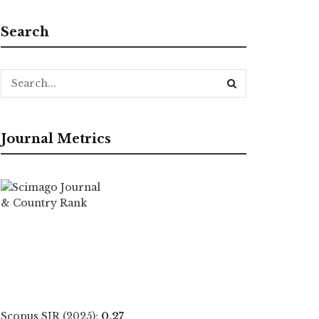
Search
Journal Metrics
Scopus SJR (2025):
0.27