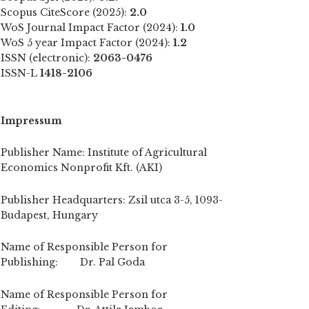
Scopus CiteScore (2025):
2.0
WoS Journal Impact Factor (2024):
1.0
WoS 5 year Impact Factor (2024):
1.2
ISSN (electronic):
2063-0476
ISSN-L
1418-2106
Impressum
Publisher Name: Institute of Agricultural
Economics Nonprofit Kft. (AKI)
Publisher Headquarters: Zsil utca 3-5, 1093-
Budapest, Hungary
Name of Responsible Person for
Publishing: Dr. Pal Goda
Name of Responsible Person for