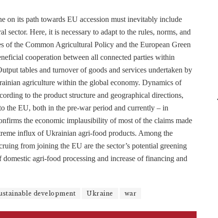
e on its path towards EU accession must inevitably include
al sector. Here, it is necessary to adapt to the rules, norms, and
ases of the Common Agricultural Policy and the European Green
eneficial cooperation between all connected parties within
-Output tables and turnover of goods and services undertaken by
Ukrainian agriculture within the global economy. Dynamics of
ording to the product structure and geographical directions,
to the EU, both in the pre-war period and currently – in
confirms the economic implausibility of most of the claims made
treme influx of Ukrainian agri-food products. Among the
ccruing from joining the EU are the sector’s potential greening
of domestic agri-food processing and increase of financing and
ustainable development
Ukraine
war