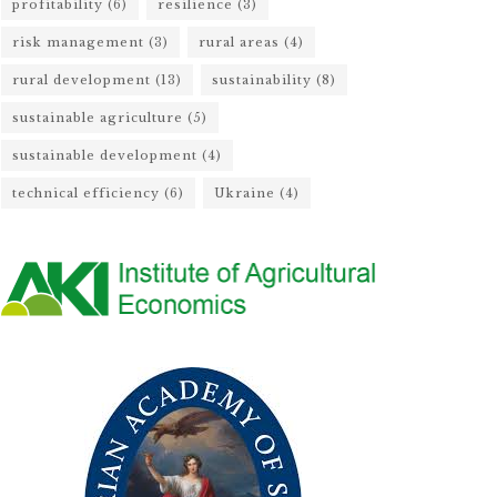
profitability
(6)
resilience
(3)
risk management
(3)
rural areas
(4)
rural development
(13)
sustainability
(8)
sustainable agriculture
(5)
sustainable development
(4)
technical efficiency
(6)
Ukraine
(4)