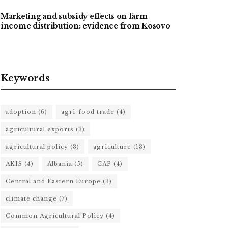
Marketing and subsidy effects on farm
income distribution: evidence from Kosovo
Keywords
adoption
(6)
agri-food trade
(4)
agricultural exports
(3)
agricultural policy
(3)
agriculture
(13)
AKIS
(4)
Albania
(5)
CAP
(4)
Central and Eastern Europe
(3)
climate change
(7)
Common Agricultural Policy
(4)