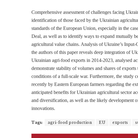
Comprehensive assessment of challenges facing Ukrain
identification of those faced by the Ukrainian agricultur
standards of the European Union, especially in the c
Deal, as well as to identify ways to expand mutually b
agricultural value chains. Analysis of Ukraine’s Input
the authors of this paper reveals deep integration of 
Ukrainian agri-food exports in 2014-2023, analysed acc
demonstrate stability of volumes and shares of exports 
conditions of a full-scale war. Furthermore, the study 
recently by Eastern European farmers regarding the ex
anticipated benefits for Ukrainian agricultural sector a
and diversification, as well as the likely development 
innovations.
Tags:
agri-food production
EU
exports
s