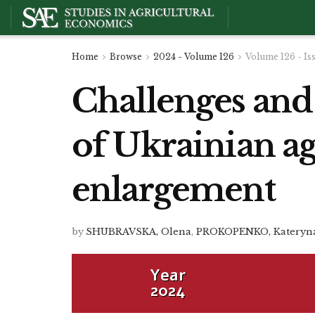
Home
Browse
2024 - Volume 126
Volume 126 - Is
Challenges and
of Ukrainian ag
enlargement
by
SHUBRAVSKA, Olena
,
PROKOPENKO, Kateryn
Year
2024