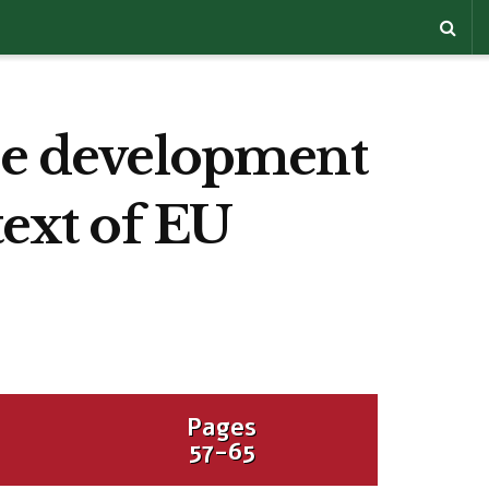
the development
text of EU
Pages
57-65