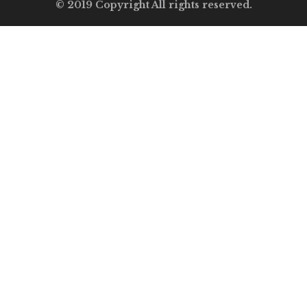
© 2019 Copyright All rights reserved.