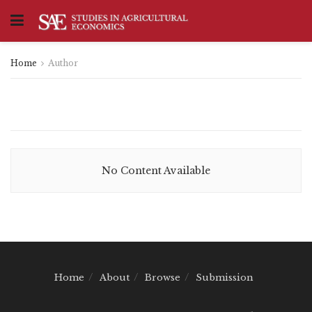
Home
Author
No Content Available
Home
About
Browse
Submission