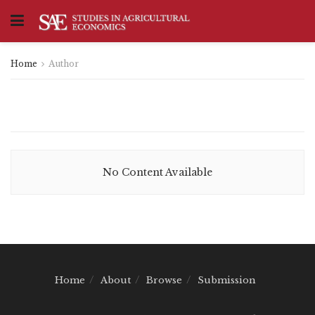
Home
Author
No Content Available
Home
About
Browse
Submission