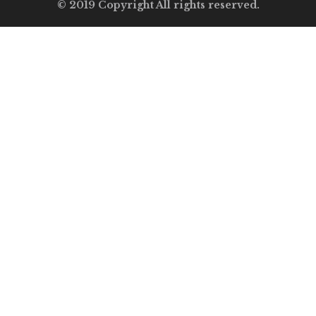
© 2019 Copyright All rights reserved.