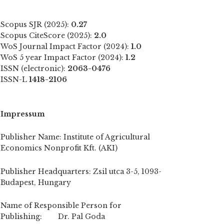
Scopus SJR (2025):
0.27
Scopus CiteScore (2025):
2.0
WoS Journal Impact Factor (2024):
1.0
WoS 5 year Impact Factor (2024):
1.2
ISSN (electronic):
2063-0476
ISSN-L
1418-2106
Impressum
Publisher Name: Institute of Agricultural
Economics Nonprofit Kft. (AKI)
Publisher Headquarters: Zsil utca 3-5, 1093-
Budapest, Hungary
Name of Responsible Person for
Publishing: Dr. Pal Goda