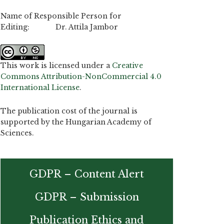
Name of Responsible Person for
Editing: Dr. Attila Jambor
This work is licensed under a
Creative
Commons Attribution-NonCommercial 4.0
International License
.
The publication cost of the journal is
supported by the Hungarian Academy of
Sciences.
GDPR – Content Alert
GDPR – Submission
Publication Ethics and