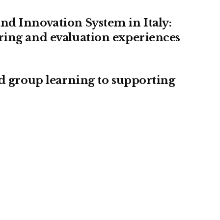
nd Innovation System in Italy:
ring and evaluation experiences
ed group learning to supporting