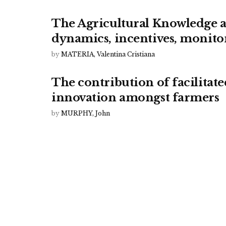
The Agricultural Knowledge a
dynamics, incentives, monito
by
MATERIA, Valentina Cristiana
The contribution of facilitat
innovation amongst farmers
by
MURPHY, John