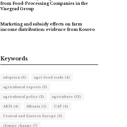
from Food-Processing Companies in the
Visegrad Group
Marketing and subsidy effects on farm
income distribution: evidence from Kosovo
Keywords
adoption
(6)
agri-food trade
(4)
agricultural exports
(3)
agricultural policy
(3)
agriculture
(13)
AKIS
(4)
Albania
(5)
CAP
(4)
Central and Eastern Europe
(3)
climate change
(7)