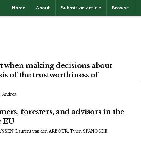
Home
About
Submit an article
Browse
 when making decisions about
sis of the trustworthiness of
 Andrea
ers, foresters, and advisors in the
he EU
SSEN, Laurens van der
,
ARBOUR, Tyler
,
SPANOGHE,