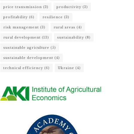
price transmission
(3)
productivity
(3)
profitability
(6)
resilience
(3)
risk management
(3)
rural areas
(4)
rural development
(13)
sustainability
(8)
sustainable agriculture
(5)
sustainable development
(4)
technical efficiency
(6)
Ukraine
(4)