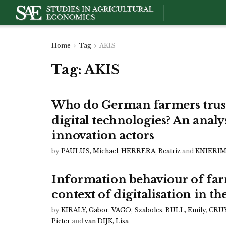
Home
Tag
AKIS
Tag:
AKIS
Who do German farmers trust
digital technologies? An analy
innovation actors
by
PAULUS, Michael
,
HERRERA, Beatriz
and
KNIERIM,
Information behaviour of farm
context of digitalisation in t
by
KIRALY, Gabor
,
VAGO, Szabolcs
,
BULL, Emily
,
CRUY
Pieter
and
van DIJK, Lisa