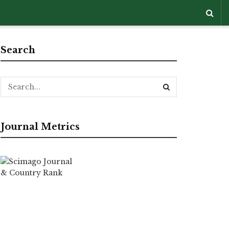
Search
Journal Metrics