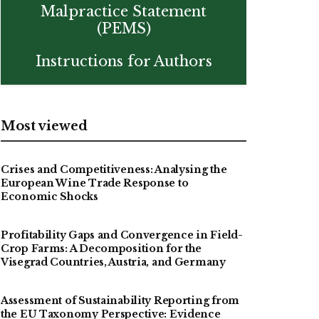
Malpractice Statement
(PEMS)
Instructions for Authors
Most viewed
Crises and Competitiveness: Analysing the
European Wine Trade Response to
Economic Shocks
Profitability Gaps and Convergence in Field-
Crop Farms: A Decomposition for the
Visegrad Countries, Austria, and Germany
Assessment of Sustainability Reporting from
the EU Taxonomy Perspective: Evidence