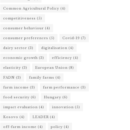
Common Agricultural Policy
(4)
competitiveness
(5)
consumer behaviour
(4)
consumer preferences
(5)
Covid-19
(7)
dairy sector
(3)
digitalisation
(4)
economic growth
(3)
efficiency
(4)
elasticity
(3)
European Union
(8)
FADN
(3)
family farms
(4)
farm income
(3)
farm performance
(3)
food security
(6)
Hungary
(6)
impact evaluation
(4)
innovation
(5)
Kosovo
(4)
LEADER
(4)
off-farm income
(4)
policy
(4)