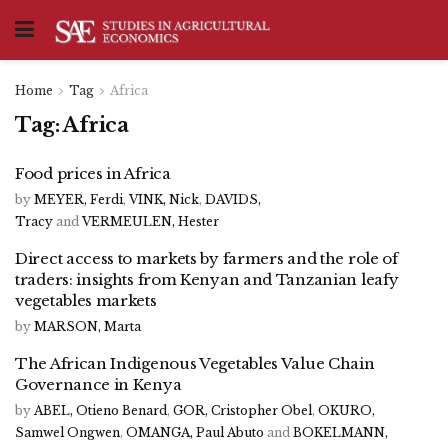
Home
Tag
Africa
Tag:
Africa
Food prices in Africa
by
MEYER, Ferdi
,
VINK, Nick
,
DAVIDS,
Tracy
and
VERMEULEN, Hester
Direct access to markets by farmers and the role of
traders: insights from Kenyan and Tanzanian leafy
vegetables markets
by
MARSON, Marta
The African Indigenous Vegetables Value Chain
Governance in Kenya
by
ABEL, Otieno Benard
,
GOR, Cristopher Obel
,
OKURO,
Samwel Ongwen
,
OMANGA, Paul Abuto
and
BOKELMANN,