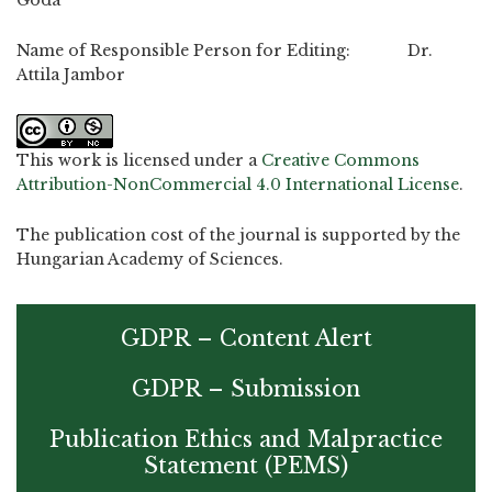
Name of Responsible Person for Editing: Dr.
Attila Jambor
This work is licensed under a
Creative Commons
Attribution-NonCommercial 4.0 International License
.
The publication cost of the journal is supported by the
Hungarian Academy of Sciences.
GDPR – Content Alert
GDPR – Submission
Publication Ethics and Malpractice
Statement (PEMS)