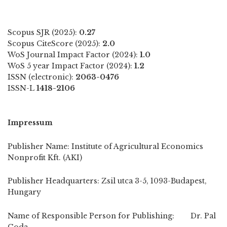
Scopus SJR (2025):
0.27
Scopus CiteScore (2025):
2.0
WoS Journal Impact Factor (2024):
1.0
WoS 5 year Impact Factor (2024):
1.2
ISSN (electronic):
2063-0476
ISSN-L
1418-2106
Impressum
Publisher Name: Institute of Agricultural Economics
Nonprofit Kft. (AKI)
Publisher Headquarters: Zsil utca 3-5, 1093-Budapest,
Hungary
Name of Responsible Person for Publishing: Dr. Pal
Goda