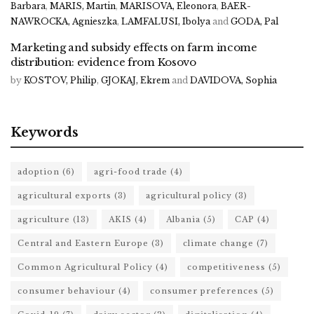
Barbara
,
MARIS, Martin
,
MARISOVA, Eleonora
,
BAER-
NAWROCKA, Agnieszka
,
LAMFALUSI, Ibolya
and
GODA, Pal
Marketing and subsidy effects on farm income
distribution: evidence from Kosovo
by
KOSTOV, Philip
,
GJOKAJ, Ekrem
and
DAVIDOVA, Sophia
Keywords
adoption
(6)
agri-food trade
(4)
agricultural exports
(3)
agricultural policy
(3)
agriculture
(13)
AKIS
(4)
Albania
(5)
CAP
(4)
Central and Eastern Europe
(3)
climate change
(7)
Common Agricultural Policy
(4)
competitiveness
(5)
consumer behaviour
(4)
consumer preferences
(5)