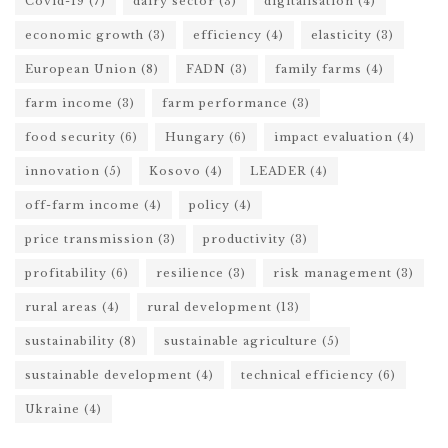
Covid-19
(7)
dairy sector
(3)
digitalisation
(4)
economic growth
(3)
efficiency
(4)
elasticity
(3)
European Union
(8)
FADN
(3)
family farms
(4)
farm income
(3)
farm performance
(3)
food security
(6)
Hungary
(6)
impact evaluation
(4)
innovation
(5)
Kosovo
(4)
LEADER
(4)
off-farm income
(4)
policy
(4)
price transmission
(3)
productivity
(3)
profitability
(6)
resilience
(3)
risk management
(3)
rural areas
(4)
rural development
(13)
sustainability
(8)
sustainable agriculture
(5)
sustainable development
(4)
technical efficiency
(6)
Ukraine
(4)