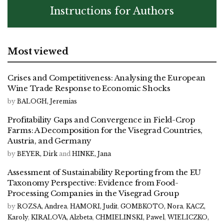
Instructions for Authors
Most viewed
Crises and Competitiveness: Analysing the European
Wine Trade Response to Economic Shocks
by
BALOGH, Jeremias
Profitability Gaps and Convergence in Field-Crop
Farms: A Decomposition for the Visegrad Countries,
Austria, and Germany
by
BEYER, Dirk
and
HINKE, Jana
Assessment of Sustainability Reporting from the EU
Taxonomy Perspective: Evidence from Food-
Processing Companies in the Visegrad Group
by
ROZSA, Andrea
,
HAMORI, Judit
,
GOMBKOTO, Nora
,
KACZ,
Karoly
,
KIRALOVA, Alzbeta
,
CHMIELINSKI, Pawel
,
WIELICZKO,