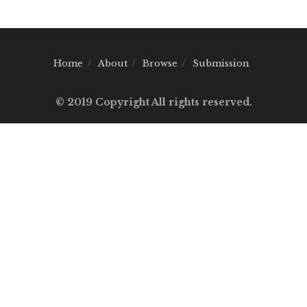
Home
About
Browse
Submission
© 2019 Copyright All rights reserved.