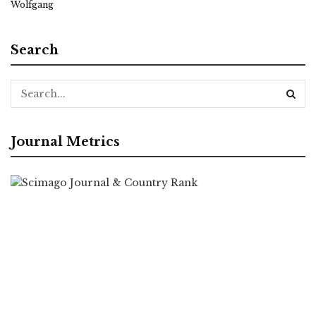
Wolfgang
Search
Journal Metrics