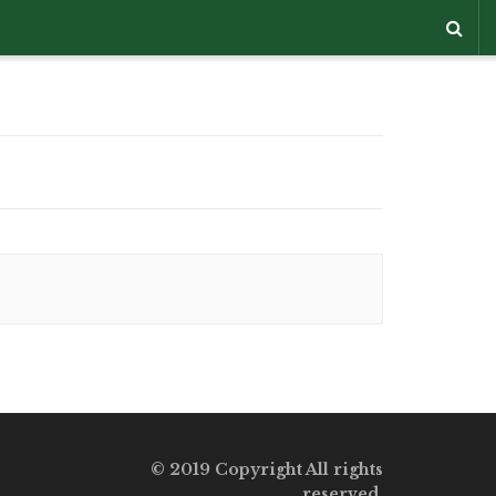
© 2019 Copyright All rights
reserved.