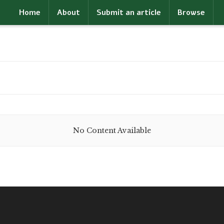
Home
About
Submit an article
Browse
No Content Available