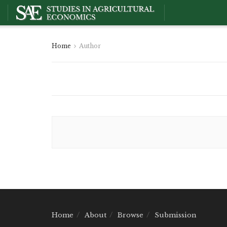
Home
Author
Home
About
Browse
Submission