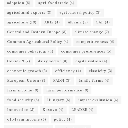
adoption
(6)
agri-food trade
(4)
agricultural exports
(3)
agricultural policy
(3)
agriculture
(13)
AKIS
(4)
Albania
(5)
CAP
(4)
Central and Eastern Europe
(3)
climate change
(7)
Common Agricultural Policy
(4)
competitiveness
(5)
consumer behaviour
(4)
consumer preferences
(5)
Covid-19
(7)
dairy sector
(3)
digitalisation
(4)
economic growth
(3)
efficiency
(4)
elasticity
(3)
European Union
(8)
FADN
(3)
family farms
(4)
farm income
(3)
farm performance
(3)
food security
(6)
Hungary
(6)
impact evaluation
(4)
innovation
(5)
Kosovo
(4)
LEADER
(4)
off-farm income
(4)
policy
(4)