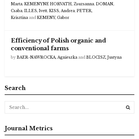
Marta
,
KEMENYNE HORVATH, Zsuzsanna
,
DOMAN,
Csaba
,
ILLES, Ivett
,
KISS, Andrea
,
PETER,
Krisztina
and
KEMENY, Gabor
Efficiency of Polish organic and
conventional farms
by
BAER-NAWROCKA, Agnieszka
and
BLOCISZ, Justyna
Search
Journal Metrics