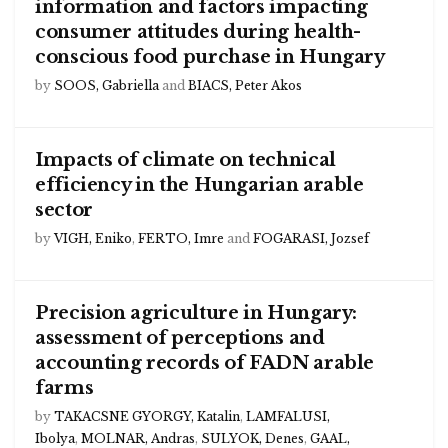
information and factors impacting
consumer attitudes during health-
conscious food purchase in Hungary
by
SOOS, Gabriella
and
BIACS, Peter Akos
Impacts of climate on technical
efficiency in the Hungarian arable
sector
by
VIGH, Eniko
,
FERTO, Imre
and
FOGARASI, Jozsef
Precision agriculture in Hungary:
assessment of perceptions and
accounting records of FADN arable
farms
by
TAKACSNE GYORGY, Katalin
,
LAMFALUSI,
Ibolya
,
MOLNAR, Andras
,
SULYOK, Denes
,
GAAL,