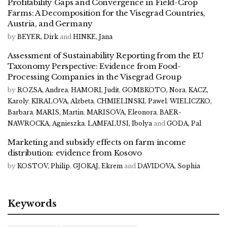
Profitability Gaps and Convergence in Field-Crop
Farms: A Decomposition for the Visegrad Countries,
Austria, and Germany
by
BEYER, Dirk
and
HINKE, Jana
Assessment of Sustainability Reporting from the EU
Taxonomy Perspective: Evidence from Food-
Processing Companies in the Visegrad Group
by
ROZSA, Andrea
,
HAMORI, Judit
,
GOMBKOTO, Nora
,
KACZ,
Karoly
,
KIRALOVA, Alzbeta
,
CHMIELINSKI, Pawel
,
WIELICZKO,
Barbara
,
MARIS, Martin
,
MARISOVA, Eleonora
,
BAER-
NAWROCKA, Agnieszka
,
LAMFALUSI, Ibolya
and
GODA, Pal
Marketing and subsidy effects on farm income
distribution: evidence from Kosovo
by
KOSTOV, Philip
,
GJOKAJ, Ekrem
and
DAVIDOVA, Sophia
Keywords