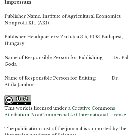
Impressum
Publisher Name: Institute of Agricultural Economics
Nonprofit Kft. (AKI)
Publisher Headquarters: Zsil utca 3-5, 1093-Budapest,
Hungary
Name of Responsible Person for Publishing: Dr. Pal
Goda
Name of Responsible Person for Editing: Dr.
Attila Jambor
This work is licensed under a
Creative Commons
Attribution-NonCommercial 4.0 International License
.
The publication cost of the journal is supported by the