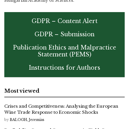
Hungarian Academy of Sciences.
GDPR – Content Alert
GDPR – Submission
Publication Ethics and Malpractice
Statement (PEMS)
Instructions for Authors
Most viewed
Crises and Competitiveness: Analysing the European
Wine Trade Response to Economic Shocks
by
BALOGH, Jeremias