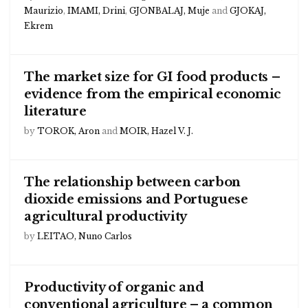
Maurizio
,
IMAMI, Drini
,
GJONBALAJ, Muje
and
GJOKAJ,
Ekrem
The market size for GI food products –
evidence from the empirical economic
literature
by
TOROK, Aron
and
MOIR, Hazel V. J.
The relationship between carbon
dioxide emissions and Portuguese
agricultural productivity
by
LEITAO, Nuno Carlos
Productivity of organic and
conventional agriculture – a common