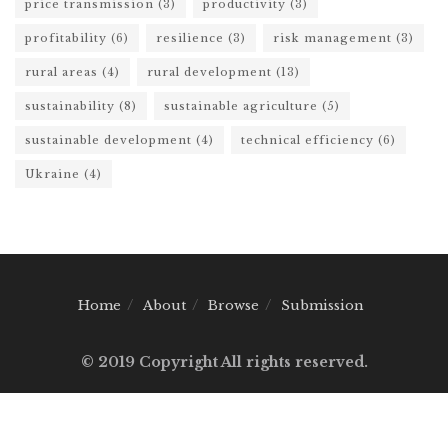
price transmission
(3)
productivity
(3)
profitability
(6)
resilience
(3)
risk management
(3)
rural areas
(4)
rural development
(13)
sustainability
(8)
sustainable agriculture
(5)
sustainable development
(4)
technical efficiency
(6)
Ukraine
(4)
Home
About
Browse
Submission
© 2019 Copyright All rights reserved.