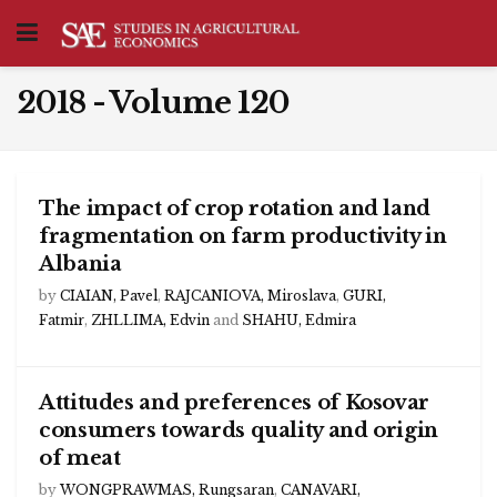
2018 - Volume 120
The impact of crop rotation and land
fragmentation on farm productivity in
Albania
by
CIAIAN, Pavel
,
RAJCANIOVA, Miroslava
,
GURI,
Fatmir
,
ZHLLIMA, Edvin
and
SHAHU, Edmira
Attitudes and preferences of Kosovar
consumers towards quality and origin
of meat
by
WONGPRAWMAS, Rungsaran
,
CANAVARI,