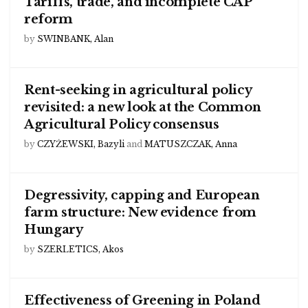
Tariffs, trade, and incomplete CAP
reform
by
SWINBANK, Alan
Rent-seeking in agricultural policy
revisited: a new look at the Common
Agricultural Policy consensus
by
CZYŻEWSKI, Bazyli
and
MATUSZCZAK, Anna
Degressivity, capping and European
farm structure: New evidence from
Hungary
by
SZERLETICS, Akos
Effectiveness of Greening in Poland