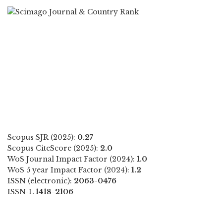
Scopus SJR (2025):
0.27
Scopus CiteScore (2025):
2.0
WoS Journal Impact Factor (2024):
1.0
WoS 5 year Impact Factor (2024):
1.2
ISSN (electronic):
2063-0476
ISSN-L
1418-2106