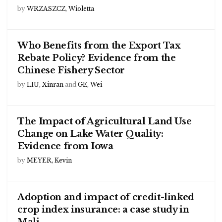
by
WRZASZCZ, Wioletta
Who Benefits from the Export Tax
Rebate Policy? Evidence from the
Chinese Fishery Sector
by
LIU, Xinran
and
GE, Wei
The Impact of Agricultural Land Use
Change on Lake Water Quality:
Evidence from Iowa
by
MEYER, Kevin
Adoption and impact of credit-linked
crop index insurance: a case study in