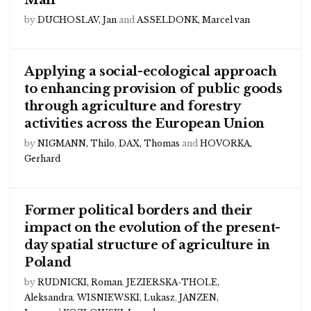
Mali
by
DUCHOSLAV, Jan
and
ASSELDONK, Marcel van
Applying a social-ecological approach
to enhancing provision of public goods
through agriculture and forestry
activities across the European Union
by
NIGMANN, Thilo
,
DAX, Thomas
and
HOVORKA,
Gerhard
Former political borders and their
impact on the evolution of the present-
day spatial structure of agriculture in
Poland
by
RUDNICKI, Roman
,
JEZIERSKA-THOLE,
Aleksandra
,
WISNIEWSKI, Lukasz
,
JANZEN,