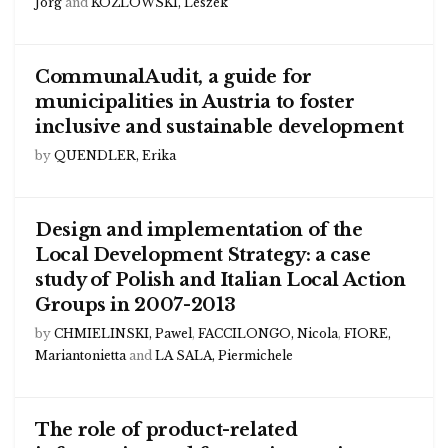
Jorg
and
KOZLOWSKI, Leszek
CommunalAudit, a guide for
municipalities in Austria to foster
inclusive and sustainable development
by
QUENDLER, Erika
Design and implementation of the
Local Development Strategy: a case
study of Polish and Italian Local Action
Groups in 2007-2013
by
CHMIELINSKI, Pawel
,
FACCILONGO, Nicola
,
FIORE,
Mariantonietta
and
LA SALA, Piermichele
The role of product-related