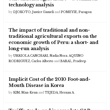
technology analysis
by
DJOKOTO, Justice Gameli
and
POMEYIE, Paragon
The impact of traditional and non-
traditional agricultural exports on the
economic growth of Peru: a short- and
long-run analysis
by
URRIOLA CANCHARI, Nadia Nora
,
AQUINO
RODRIGUEZ, Carlos Alberto
and
BARAL, Pradeep
Implicit Cost of the 2010 Foot-and-
Mouth Disease in Korea
by
KIM, Man-Keun
and
TEJEDA, Hernan A.