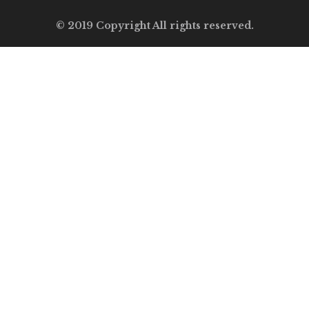
© 2019 Copyright All rights reserved.