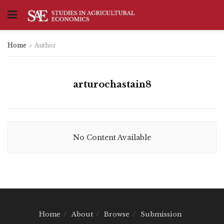
Home
Author
arturochastain8
No Content Available
Home
About
Browse
Submission