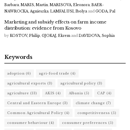
Barbara
,
MARIS, Martin
,
MARISOVA, Eleonora
,
BAER-
NAWROCKA, Agnieszka
,
LAMFALUSI, Ibolya
and
GODA, Pal
Marketing and subsidy effects on farm income
distribution: evidence from Kosovo
by
KOSTOV, Philip
,
GJOKAJ, Ekrem
and
DAVIDOVA, Sophia
Keywords
adoption
(6)
agri-food trade
(4)
agricultural exports
(3)
agricultural policy
(3)
agriculture
(13)
AKIS
(4)
Albania
(5)
CAP
(4)
Central and Eastern Europe
(3)
climate change
(7)
Common Agricultural Policy
(4)
competitiveness
(5)
consumer behaviour
(4)
consumer preferences
(5)