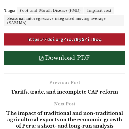
Tags:
Foot-and-Mouth Disease (FMD)
Implicit cost
Seasonal autoregressive integrated moving average
(SARIMA)
https://doi.org/10.7896/j.1804
Download PDF
Previous Post
Tariffs, trade, and incomplete CAP reform
Next Post
The impact of traditional and non-traditional
agricultural exports on the economic growth
of Peru: a short- and long-run analysis