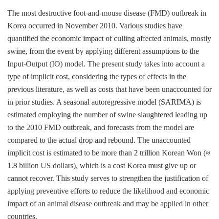
The most destructive foot-and-mouse disease (FMD) outbreak in
Korea occurred in November 2010. Various studies have
quantified the economic impact of culling affected animals, mostly
swine, from the event by applying different assumptions to the
Input-Output (IO) model. The present study takes into account a
type of implicit cost, considering the types of effects in the
previous literature, as well as costs that have been unaccounted for
in prior studies. A seasonal autoregressive model (SARIMA) is
estimated employing the number of swine slaughtered leading up
to the 2010 FMD outbreak, and forecasts from the model are
compared to the actual drop and rebound. The unaccounted
implicit cost is estimated to be more than 2 trillion Korean Won (≈
1.8 billion US dollars), which is a cost Korea must give up or
cannot recover. This study serves to strengthen the justification of
applying preventive efforts to reduce the likelihood and economic
impact of an animal disease outbreak and may be applied in other
countries.