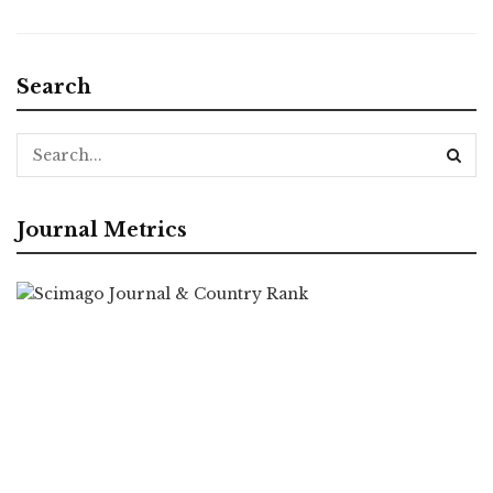
Search
Journal Metrics