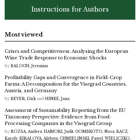
Instructions for Authors
Most viewed
Crises and Competitiveness: Analysing the European
Wine Trade Response to Economic Shocks
by
BALOGH, Jeremias
Profitability Gaps and Convergence in Field-Crop
Farms: A Decomposition for the Visegrad Countries,
Austria, and Germany
by
BEYER, Dirk
and
HINKE, Jana
Assessment of Sustainability Reporting from the EU
Taxonomy Perspective: Evidence from Food-
Processing Companies in the Visegrad Group
by
ROZSA, Andrea
,
HAMORI, Judit
,
GOMBKOTO, Nora
,
KACZ,
Karoly
,
KIRALOVA, Alzbeta
,
CHMIELINSKI, Pawel
,
WIELICZKO,