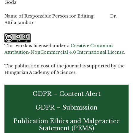
Goda
Name of Responsible Person for Editing: Dr.
Attila Jambor
This work is licensed under a
Creative Commons
Attribution-NonCommercial 4.0 International License
.
The publication cost of the journal is supported by the
Hungarian Academy of Sciences.
GDPR – Content Alert
GDPR – Submission
Publication Ethics and Malpractice
Statement (PEMS)