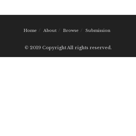
Home
About
Browse
Submission
© 2019 Copyright All rights reserved.