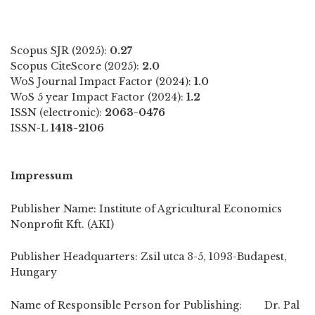
Scopus SJR (2025):
0.27
Scopus CiteScore (2025):
2.0
WoS Journal Impact Factor (2024):
1.0
WoS 5 year Impact Factor (2024):
1.2
ISSN (electronic):
2063-0476
ISSN-L
1418-2106
Impressum
Publisher Name: Institute of Agricultural Economics
Nonprofit Kft. (AKI)
Publisher Headquarters: Zsil utca 3-5, 1093-Budapest,
Hungary
Name of Responsible Person for Publishing: Dr. Pal