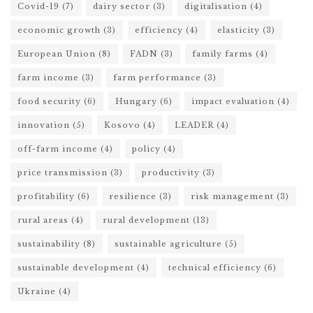
Covid-19
(7)
dairy sector
(3)
digitalisation
(4)
economic growth
(3)
efficiency
(4)
elasticity
(3)
European Union
(8)
FADN
(3)
family farms
(4)
farm income
(3)
farm performance
(3)
food security
(6)
Hungary
(6)
impact evaluation
(4)
innovation
(5)
Kosovo
(4)
LEADER
(4)
off-farm income
(4)
policy
(4)
price transmission
(3)
productivity
(3)
profitability
(6)
resilience
(3)
risk management
(3)
rural areas
(4)
rural development
(13)
sustainability
(8)
sustainable agriculture
(5)
sustainable development
(4)
technical efficiency
(6)
Ukraine
(4)