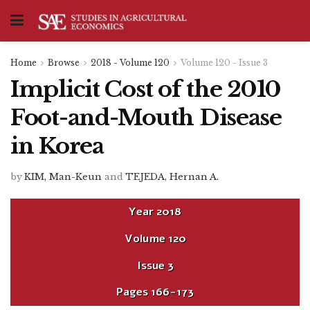
Home
Browse
2018 - Volume 120
Volume 120 - Issue 3
Implicit Cost of the 2010
Foot-and-Mouth Disease
in Korea
by
KIM, Man-Keun
and
TEJEDA, Hernan A.
Year
2018
Volume
120
Issue
3
Pages
166-173