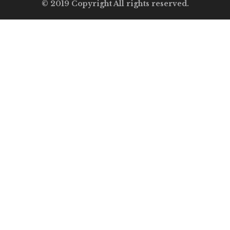
© 2019 Copyright All rights reserved.