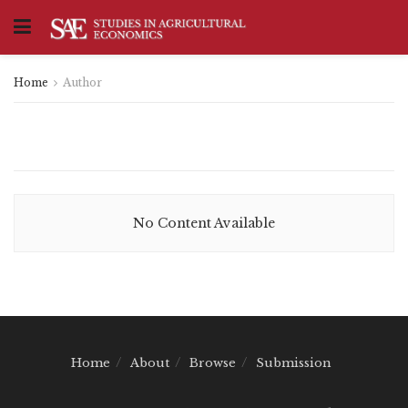
Home
Author
No Content Available
Home
About
Browse
Submission