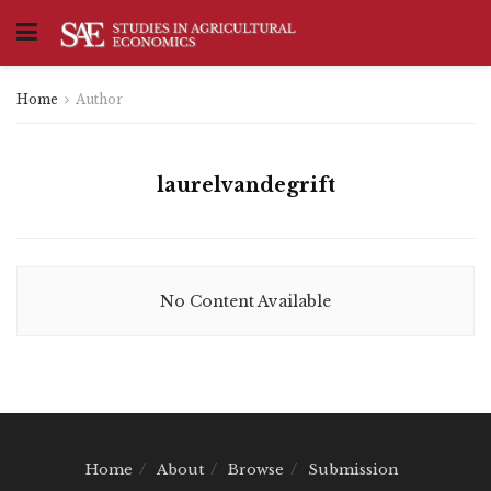
Home
Author
laurelvandegrift
No Content Available
Home
About
Browse
Submission