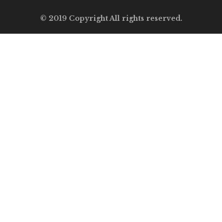
© 2019 Copyright All rights reserved.