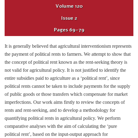
Volume
120
Issue
2
Pages
69-79
It is generally believed that agricultural interventionism represents
the payment of political rents to farmers. We attempt to show that
the concept of political rent known as the rent-seeking theory is
not valid for agricultural policy. It is not justified to identify the
entire subsidies paid to agriculture as a ‘political rent’, since
political rents cannot be taken to include payments for the supply
of public goods or those transfers which compensate for market
imperfections. Our work aims firstly to review the concepts of
rents and rent-seeking, and to develop a methodology for
quantifying political rents in agricultural policy. We perform
comparative analyses with the aim of calculating the ‘pure
political rent’, based on the input-output approach for