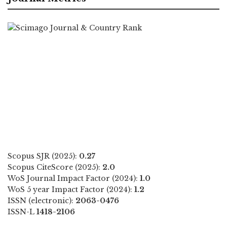
Scopus SJR (2025):
0.27
Scopus CiteScore (2025):
2.0
WoS Journal Impact Factor (2024):
1.0
WoS 5 year Impact Factor (2024):
1.2
ISSN (electronic):
2063-0476
ISSN-L
1418-2106