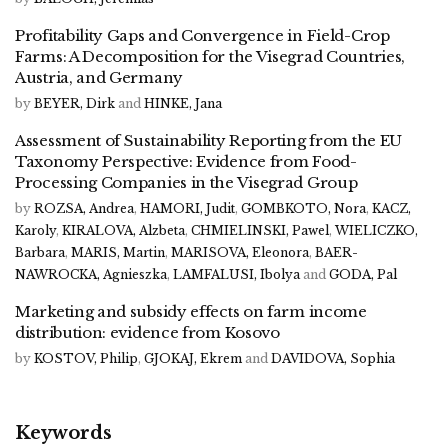
Profitability Gaps and Convergence in Field-Crop
Farms: A Decomposition for the Visegrad Countries,
Austria, and Germany
by
BEYER, Dirk
and
HINKE, Jana
Assessment of Sustainability Reporting from the EU
Taxonomy Perspective: Evidence from Food-
Processing Companies in the Visegrad Group
by
ROZSA, Andrea
,
HAMORI, Judit
,
GOMBKOTO, Nora
,
KACZ,
Karoly
,
KIRALOVA, Alzbeta
,
CHMIELINSKI, Pawel
,
WIELICZKO,
Barbara
,
MARIS, Martin
,
MARISOVA, Eleonora
,
BAER-
NAWROCKA, Agnieszka
,
LAMFALUSI, Ibolya
and
GODA, Pal
Marketing and subsidy effects on farm income
distribution: evidence from Kosovo
by
KOSTOV, Philip
,
GJOKAJ, Ekrem
and
DAVIDOVA, Sophia
Keywords