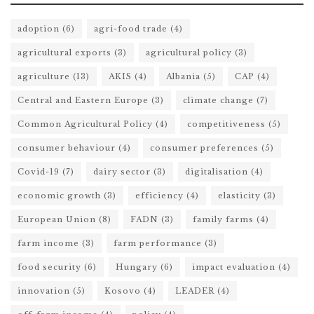
adoption
(6)
agri-food trade
(4)
agricultural exports
(3)
agricultural policy
(3)
agriculture
(13)
AKIS
(4)
Albania
(5)
CAP
(4)
Central and Eastern Europe
(3)
climate change
(7)
Common Agricultural Policy
(4)
competitiveness
(5)
consumer behaviour
(4)
consumer preferences
(5)
Covid-19
(7)
dairy sector
(3)
digitalisation
(4)
economic growth
(3)
efficiency
(4)
elasticity
(3)
European Union
(8)
FADN
(3)
family farms
(4)
farm income
(3)
farm performance
(3)
food security
(6)
Hungary
(6)
impact evaluation
(4)
innovation
(5)
Kosovo
(4)
LEADER
(4)