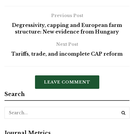
Previous Post
Degressivity, capping and European farm
structure: New evidence from Hungary
Next Post
Tariffs, trade, and incomplete CAP reform
LEAVE COMMENT
Search
Journal Metrics