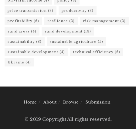
off-farm income
(4)
policy
(4)
price transmission
(3)
productivity
(3)
profitability
(6)
resilience
(3)
risk management
(3)
rural areas
(4)
rural development
(13)
sustainability
(8)
sustainable agriculture
(5)
sustainable development
(4)
technical efficiency
(6)
Ukraine
(4)
Home
About
Browse
Submission
© 2019 Copyright All rights reserved.