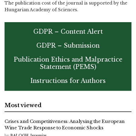
The publication cost of the journal is supported by the
Hungarian Academy of Sciences.
GDPR – Content Alert
GDPR – Submission
Publication Ethics and Malpractice
Statement (PEMS)
Instructions for Authors
Most viewed
Crises and Competitiveness: Analysing the European
Wine Trade Response to Economic Shocks
by
BALOGH, Jeremias