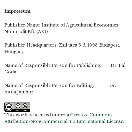
Impressum
Publisher Name: Institute of Agricultural Economics
Nonprofit Kft. (AKI)
Publisher Headquarters: Zsil utca 3-5, 1093-Budapest,
Hungary
Name of Responsible Person for Publishing: Dr. Pal
Goda
Name of Responsible Person for Editing: Dr.
Attila Jambor
This work is licensed under a
Creative Commons
Attribution-NonCommercial 4.0 International License
.