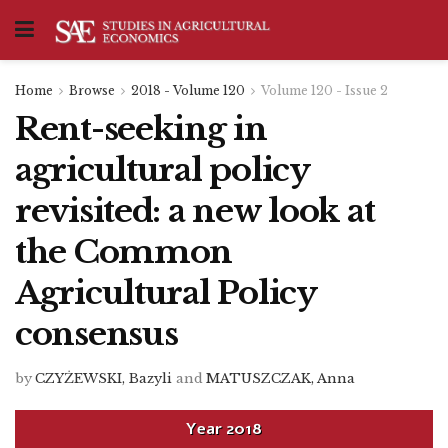
Home
Browse
2018 - Volume 120
Volume 120 - Issue 2
Rent-seeking in
agricultural policy
revisited: a new look at
the Common
Agricultural Policy
consensus
by
CZYŻEWSKI, Bazyli
and
MATUSZCZAK, Anna
Year
2018