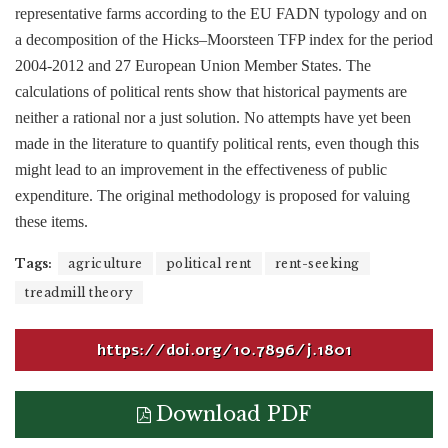
representative farms according to the EU FADN typology and on
a decomposition of the Hicks–Moorsteen TFP index for the period
2004-2012 and 27 European Union Member States. The
calculations of political rents show that historical payments are
neither a rational nor a just solution. No attempts have yet been
made in the literature to quantify political rents, even though this
might lead to an improvement in the effectiveness of public
expenditure. The original methodology is proposed for valuing
these items.
Tags:
agriculture
political rent
rent-seeking
treadmill theory
https://doi.org/10.7896/j.1801
Download PDF