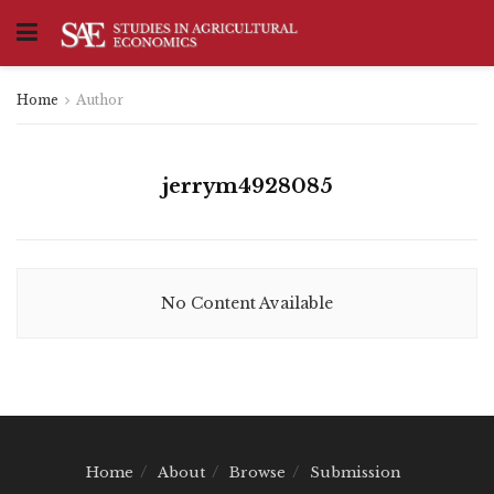
Home
Author
jerrym4928085
No Content Available
Home
About
Browse
Submission