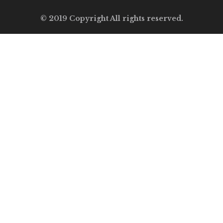
© 2019 Copyright All rights reserved.