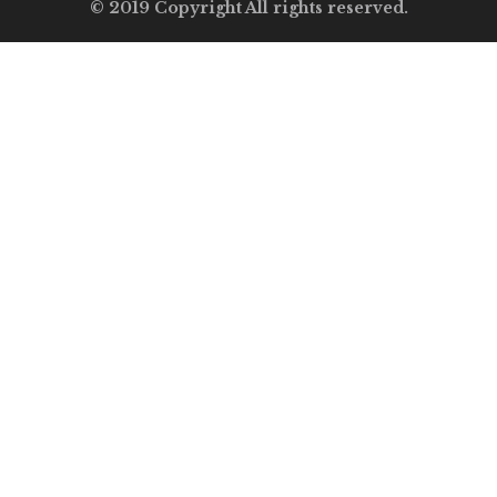
© 2019 Copyright All rights reserved.