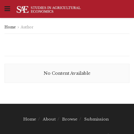
Home
Author
No Content Available
Home
About
Browse
Submission