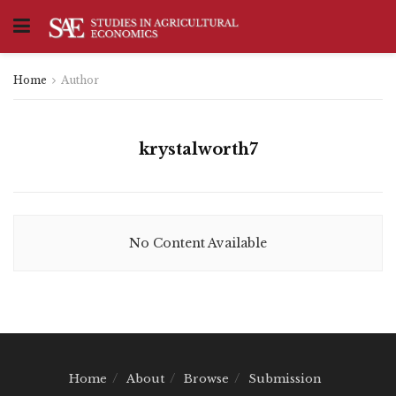
Home
Author
krystalworth7
No Content Available
Home
About
Browse
Submission