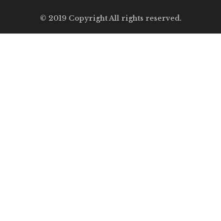
© 2019 Copyright All rights reserved.