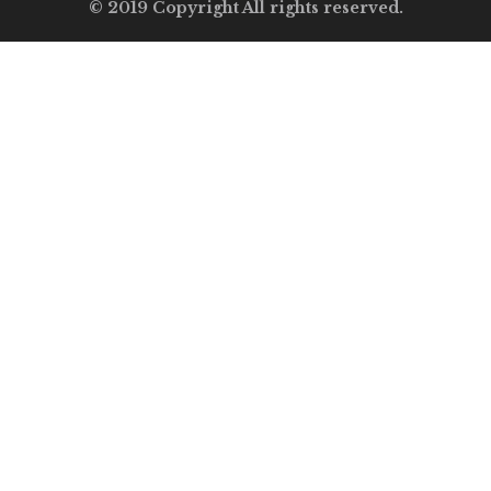
© 2019 Copyright All rights reserved.