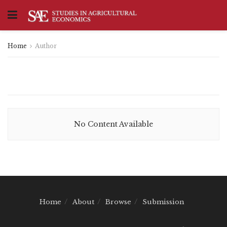
Home
Author
No Content Available
Home
About
Browse
Submission