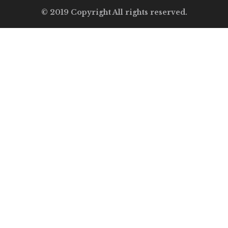
© 2019 Copyright All rights reserved.