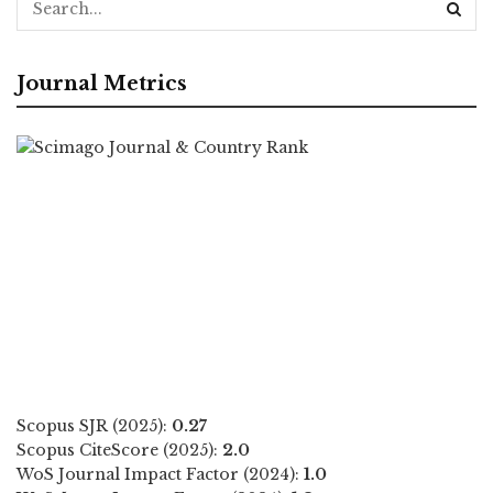
Journal Metrics
Scopus SJR (2025):
0.27
Scopus CiteScore (2025):
2.0
WoS Journal Impact Factor (2024):
1.0