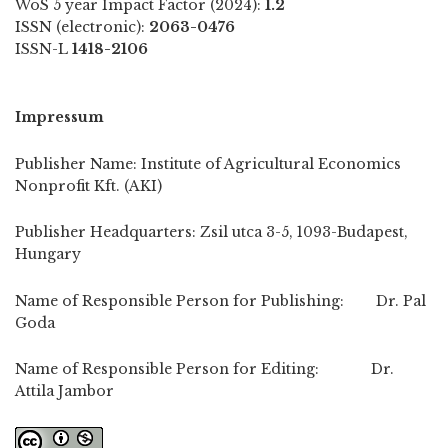
WoS 5 year Impact Factor (2024):
1.2
ISSN (electronic):
2063-0476
ISSN-L
1418-2106
Impressum
Publisher Name: Institute of Agricultural Economics
Nonprofit Kft. (AKI)
Publisher Headquarters: Zsil utca 3-5, 1093-Budapest,
Hungary
Name of Responsible Person for Publishing: Dr. Pal
Goda
Name of Responsible Person for Editing: Dr.
Attila Jambor