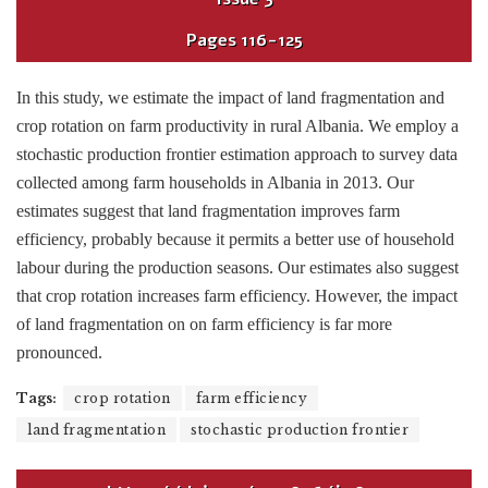
Pages
116-125
In this study, we estimate the impact of land fragmentation and
crop rotation on farm productivity in rural Albania. We employ a
stochastic production frontier estimation approach to survey data
collected among farm households in Albania in 2013. Our
estimates suggest that land fragmentation improves farm
efficiency, probably because it permits a better use of household
labour during the production seasons. Our estimates also suggest
that crop rotation increases farm efficiency. However, the impact
of land fragmentation on on farm efficiency is far more
pronounced.
Tags:
crop rotation
farm efficiency
land fragmentation
stochastic production frontier