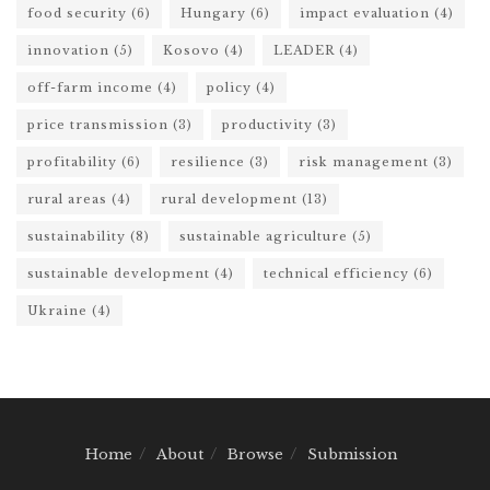
food security
(6)
Hungary
(6)
impact evaluation
(4)
innovation
(5)
Kosovo
(4)
LEADER
(4)
off-farm income
(4)
policy
(4)
price transmission
(3)
productivity
(3)
profitability
(6)
resilience
(3)
risk management
(3)
rural areas
(4)
rural development
(13)
sustainability
(8)
sustainable agriculture
(5)
sustainable development
(4)
technical efficiency
(6)
Ukraine
(4)
Home
About
Browse
Submission