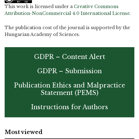
This work is licensed under a
Creative Commons
Attribution-NonCommercial 4.0 International License
.
The publication cost of the journal is supported by the
Hungarian Academy of Sciences.
GDPR – Content Alert
GDPR – Submission
Publication Ethics and Malpractice
Statement (PEMS)
Instructions for Authors
Most viewed