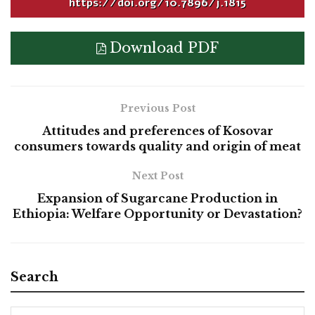
https://doi.org/10.7896/j.1815
Download PDF
Previous Post
Attitudes and preferences of Kosovar
consumers towards quality and origin of meat
Next Post
Expansion of Sugarcane Production in
Ethiopia: Welfare Opportunity or Devastation?
Search