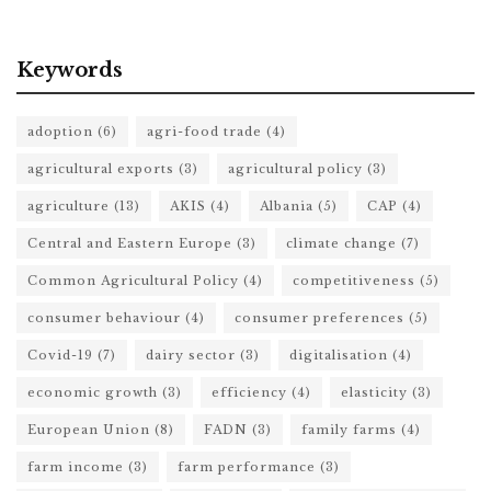
Keywords
adoption
(6)
agri-food trade
(4)
agricultural exports
(3)
agricultural policy
(3)
agriculture
(13)
AKIS
(4)
Albania
(5)
CAP
(4)
Central and Eastern Europe
(3)
climate change
(7)
Common Agricultural Policy
(4)
competitiveness
(5)
consumer behaviour
(4)
consumer preferences
(5)
Covid-19
(7)
dairy sector
(3)
digitalisation
(4)
economic growth
(3)
efficiency
(4)
elasticity
(3)
European Union
(8)
FADN
(3)
family farms
(4)
farm income
(3)
farm performance
(3)