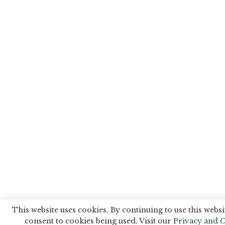
This website uses cookies. By continuing to use this websi
consent to cookies being used. Visit our
Privacy and C