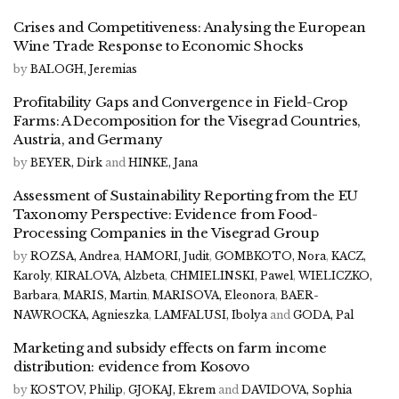
Crises and Competitiveness: Analysing the European
Wine Trade Response to Economic Shocks
by
BALOGH, Jeremias
Profitability Gaps and Convergence in Field-Crop
Farms: A Decomposition for the Visegrad Countries,
Austria, and Germany
by
BEYER, Dirk
and
HINKE, Jana
Assessment of Sustainability Reporting from the EU
Taxonomy Perspective: Evidence from Food-
Processing Companies in the Visegrad Group
by
ROZSA, Andrea
,
HAMORI, Judit
,
GOMBKOTO, Nora
,
KACZ,
Karoly
,
KIRALOVA, Alzbeta
,
CHMIELINSKI, Pawel
,
WIELICZKO,
Barbara
,
MARIS, Martin
,
MARISOVA, Eleonora
,
BAER-
NAWROCKA, Agnieszka
,
LAMFALUSI, Ibolya
and
GODA, Pal
Marketing and subsidy effects on farm income
distribution: evidence from Kosovo
by
KOSTOV, Philip
,
GJOKAJ, Ekrem
and
DAVIDOVA, Sophia