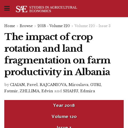
Home
Browse
2018 - Volume 120
Volume 120 - Issue 3
The impact of crop
rotation and land
fragmentation on farm
productivity in Albania
by
CIAIAN, Pavel
,
RAJCANIOVA, Miroslava
,
GURI,
Fatmir
,
ZHLLIMA, Edvin
and
SHAHU, Edmira
Year
2018
Volume
120
Issue
3