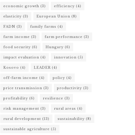
economic growth
(3)
efficiency
(4)
elasticity
(3)
European Union
(8)
FADN
(3)
family farms
(4)
farm income
(3)
farm performance
(3)
food security
(6)
Hungary
(6)
impact evaluation
(4)
innovation
(5)
Kosovo
(4)
LEADER
(4)
off-farm income
(4)
policy
(4)
price transmission
(3)
productivity
(3)
profitability
(6)
resilience
(3)
risk management
(3)
rural areas
(4)
rural development
(13)
sustainability
(8)
sustainable agriculture
(5)