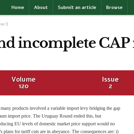
Home
About
Submit an article
Browse
sue 2
, and incomplete CAP
Volume
Issue
120
2
 many products involved a variable import levy bridging the gap
um import price. The Uruguay Round ended this, but
reducing EU levels of domestic market price support would no
 plans for tariff cuts are in abeyance. The consequences are: i)