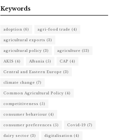
Keywords
adoption
(6)
agri-food trade
(4)
agricultural exports
(3)
agricultural policy
(3)
agriculture
(13)
AKIS
(4)
Albania
(5)
CAP
(4)
Central and Eastern Europe
(3)
climate change
(7)
Common Agricultural Policy
(4)
competitiveness
(5)
consumer behaviour
(4)
consumer preferences
(5)
Covid-19
(7)
dairy sector
(3)
digitalisation
(4)