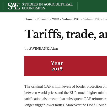
Home
Browse
2018 - Volume 120
Volume 120 - Is
Tariffs, trade
by
SWINBANK, Alan
Year
2018
The original CAP’s high levels of border protection on
between world prices and the EU’s much higher minim
tariffication also meant that subsequent CAP reforms 
longer trigger lower tariffs. Moreover the Doha Round’s