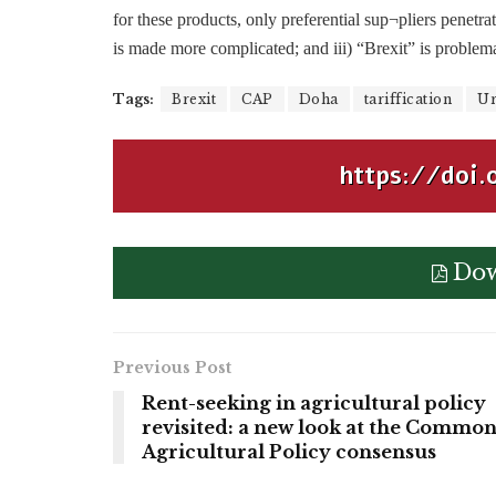
for these products, only preferential sup¬pliers penetra
is made more complicated; and iii) “Brexit” is problema
Tags:
Brexit
CAP
Doha
tariffication
Ur
https://doi.
Dow
Previous Post
Rent-seeking in agricultural policy
revisited: a new look at the Commo
Agricultural Policy consensus