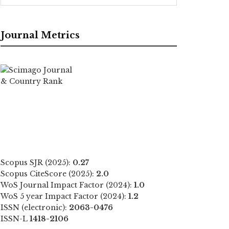
Journal Metrics
Scopus SJR (2025):
0.27
Scopus CiteScore (2025):
2.0
WoS Journal Impact Factor (2024):
1.0
WoS 5 year Impact Factor (2024):
1.2
ISSN (electronic):
2063-0476
ISSN-L
1418-2106