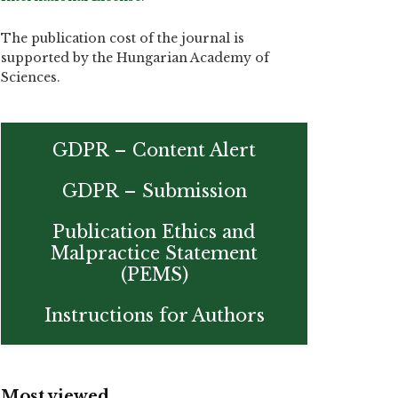
The publication cost of the journal is
supported by the Hungarian Academy of
Sciences.
GDPR – Content Alert
GDPR – Submission
Publication Ethics and
Malpractice Statement
(PEMS)
Instructions for Authors
Most viewed