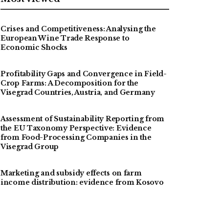
Crises and Competitiveness: Analysing the
European Wine Trade Response to
Economic Shocks
Profitability Gaps and Convergence in Field-
Crop Farms: A Decomposition for the
Visegrad Countries, Austria, and Germany
Assessment of Sustainability Reporting from
the EU Taxonomy Perspective: Evidence
from Food-Processing Companies in the
Visegrad Group
Marketing and subsidy effects on farm
income distribution: evidence from Kosovo