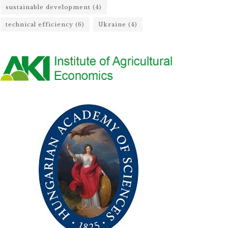
sustainable development
(4)
technical efficiency
(6)
Ukraine
(4)