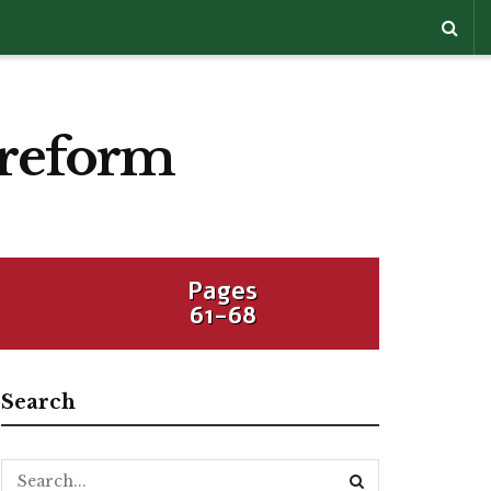
 reform
Pages
61-68
Search