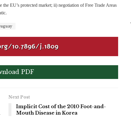
te the EU’s protected market; ii) negotiation of Free Trade Areas
tic.
uguay
org/10.7896/j.1809
nload PDF
Next Post
Implicit Cost of the 2010 Foot-and-
n
Mouth Disease in Korea