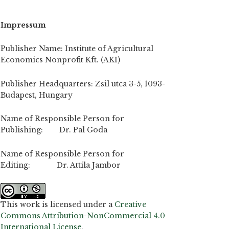
Impressum
Publisher Name: Institute of Agricultural
Economics Nonprofit Kft. (AKI)
Publisher Headquarters: Zsil utca 3-5, 1093-
Budapest, Hungary
Name of Responsible Person for
Publishing: Dr. Pal Goda
Name of Responsible Person for
Editing: Dr. Attila Jambor
This work is licensed under a
Creative
Commons Attribution-NonCommercial 4.0
International License
.