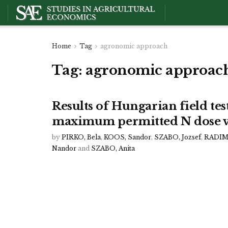
Home
Tag
agronomic approach
Tag:
agronomic approac
Results of Hungarian field test
maximum permitted N dose v
by
PIRKO, Bela
,
KOOS, Sandor
,
SZABO, Jozsef
,
RADIMS
Nandor
and
SZABO, Anita