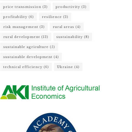
price transmission
(3)
productivity
(3)
profitability
(6)
resilience
(3)
risk management
(3)
rural areas
(4)
rural development
(13)
sustainability
(8)
sustainable agriculture
(5)
sustainable development
(4)
technical efficiency
(6)
Ukraine
(4)