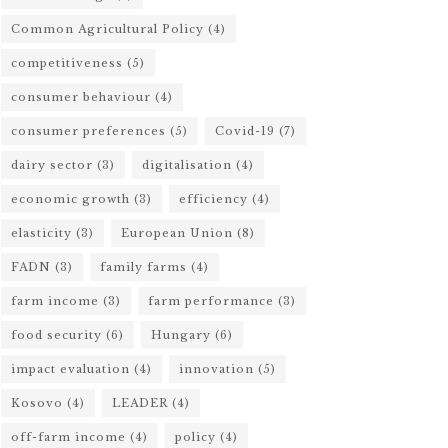
Common Agricultural Policy
(4)
competitiveness
(5)
consumer behaviour
(4)
consumer preferences
(5)
Covid-19
(7)
dairy sector
(3)
digitalisation
(4)
economic growth
(3)
efficiency
(4)
elasticity
(3)
European Union
(8)
FADN
(3)
family farms
(4)
farm income
(3)
farm performance
(3)
food security
(6)
Hungary
(6)
impact evaluation
(4)
innovation
(5)
Kosovo
(4)
LEADER
(4)
off-farm income
(4)
policy
(4)