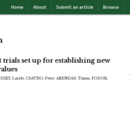
Home
About
Submit an article
Browse
h
 trials set up for establishing new
alues
ZKY, Laszlo
,
CSATHO, Peter
,
ARENDAS, Tamas
,
FODOR,