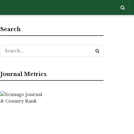
Search
Journal Metrics