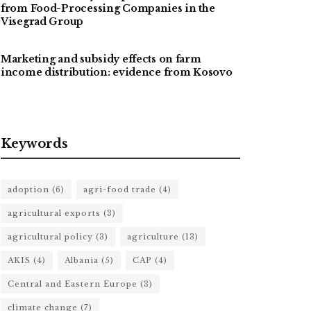
from Food-Processing Companies in the
Visegrad Group
Marketing and subsidy effects on farm
income distribution: evidence from Kosovo
Keywords
adoption
(6)
agri-food trade
(4)
agricultural exports
(3)
agricultural policy
(3)
agriculture
(13)
AKIS
(4)
Albania
(5)
CAP
(4)
Central and Eastern Europe
(3)
climate change
(7)