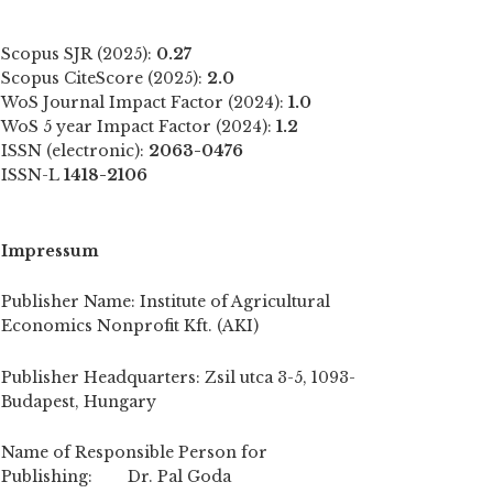
Scopus SJR (2025):
0.27
Scopus CiteScore (2025):
2.0
WoS Journal Impact Factor (2024):
1.0
WoS 5 year Impact Factor (2024):
1.2
ISSN (electronic):
2063-0476
ISSN-L
1418-2106
Impressum
Publisher Name: Institute of Agricultural
Economics Nonprofit Kft. (AKI)
Publisher Headquarters: Zsil utca 3-5, 1093-
Budapest, Hungary
Name of Responsible Person for
Publishing: Dr. Pal Goda