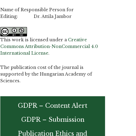
Name of Responsible Person for
Editing: Dr. Attila Jambor
This work is licensed under a
Creative
Commons Attribution-NonCommercial 4.0
International License
.
The publication cost of the journal is
supported by the Hungarian Academy of
Sciences.
GDPR – Content Alert
GDPR – Submission
Publication Ethics and