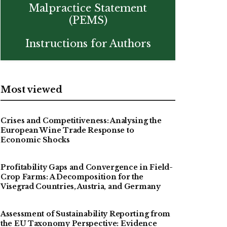
Malpractice Statement
(PEMS)
Instructions for Authors
Most viewed
Crises and Competitiveness: Analysing the
European Wine Trade Response to
Economic Shocks
Profitability Gaps and Convergence in Field-
Crop Farms: A Decomposition for the
Visegrad Countries, Austria, and Germany
Assessment of Sustainability Reporting from
the EU Taxonomy Perspective: Evidence