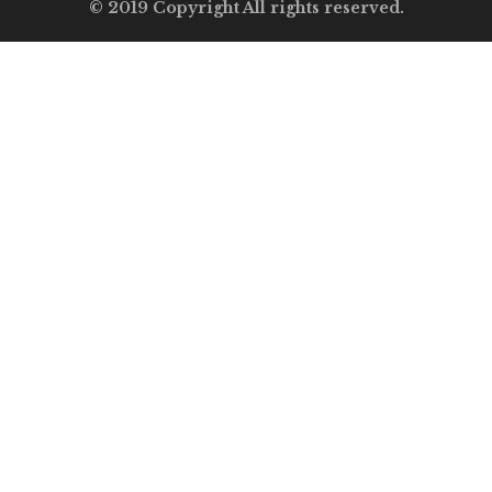
© 2019 Copyright All rights reserved.