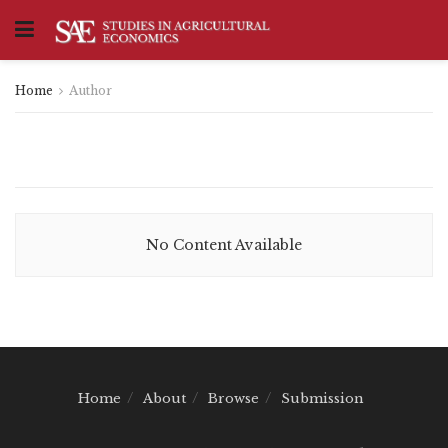
Home
Author
No Content Available
Home
About
Browse
Submission