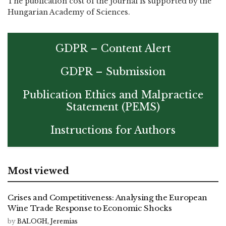
The publication cost of the journal is supported by the
Hungarian Academy of Sciences.
GDPR – Content Alert
GDPR – Submission
Publication Ethics and Malpractice
Statement (PEMS)
Instructions for Authors
Most viewed
Crises and Competitiveness: Analysing the European
Wine Trade Response to Economic Shocks
by
BALOGH, Jeremias