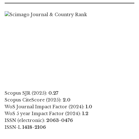
Scopus SJR (2025):
0.27
Scopus CiteScore (2025):
2.0
WoS Journal Impact Factor (2024):
1.0
WoS 5 year Impact Factor (2024):
1.2
ISSN (electronic):
2063-0476
ISSN-L
1418-2106