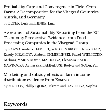
Profitability Gaps and Convergence in Field-Crop
Farms: A Decomposition for the Visegrad Countries,
Austria, and Germany
by
BEYER, Dirk
and
HINKE, Jana
Assessment of Sustainability Reporting from the EU
Taxonomy Perspective: Evidence from Food-
Processing Companies in the Visegrad Group
by
ROZSA, Andrea
,
HAMORI, Judit
,
GOMBKOTO, Nora
,
KACZ,
Karoly
,
KIRALOVA, Alzbeta
,
CHMIELINSKI, Pawel
,
WIELICZKO,
Barbara
,
MARIS, Martin
,
MARISOVA, Eleonora
,
BAER-
NAWROCKA, Agnieszka
,
LAMFALUSI, Ibolya
and
GODA, Pal
Marketing and subsidy effects on farm income
distribution: evidence from Kosovo
by
KOSTOV, Philip
,
GJOKAJ, Ekrem
and
DAVIDOVA, Sophia
Keywords