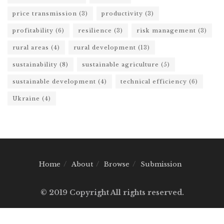
price transmission
(3)
productivity
(3)
profitability
(6)
resilience
(3)
risk management
(3)
rural areas
(4)
rural development
(13)
sustainability
(8)
sustainable agriculture
(5)
sustainable development
(4)
technical efficiency
(6)
Ukraine
(4)
Home
About
Browse
Submission
© 2019 Copyright All rights reserved.