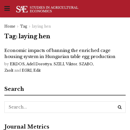
Home
Tag
laying hen
Tag:
laying hen
Economic impacts of banning the enriched cage
housing system in Hungarian table egg production
by
ERDOS, Adel Dorottya
,
SZILI, Viktor
,
SZABO,
Zsolt
and
EGRI, Edit
Search
Journal Metrics