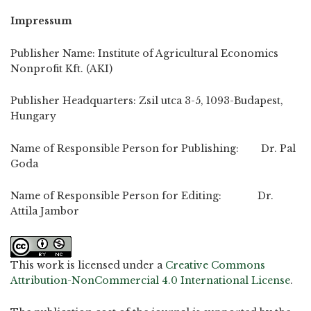
Impressum
Publisher Name: Institute of Agricultural Economics
Nonprofit Kft. (AKI)
Publisher Headquarters: Zsil utca 3-5, 1093-Budapest,
Hungary
Name of Responsible Person for Publishing: Dr. Pal
Goda
Name of Responsible Person for Editing: Dr.
Attila Jambor
This work is licensed under a
Creative Commons
Attribution-NonCommercial 4.0 International License
.