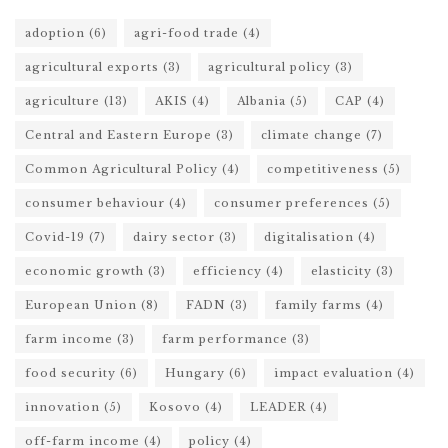
adoption
(6)
agri-food trade
(4)
agricultural exports
(3)
agricultural policy
(3)
agriculture
(13)
AKIS
(4)
Albania
(5)
CAP
(4)
Central and Eastern Europe
(3)
climate change
(7)
Common Agricultural Policy
(4)
competitiveness
(5)
consumer behaviour
(4)
consumer preferences
(5)
Covid-19
(7)
dairy sector
(3)
digitalisation
(4)
economic growth
(3)
efficiency
(4)
elasticity
(3)
European Union
(8)
FADN
(3)
family farms
(4)
farm income
(3)
farm performance
(3)
food security
(6)
Hungary
(6)
impact evaluation
(4)
innovation
(5)
Kosovo
(4)
LEADER
(4)
off-farm income
(4)
policy
(4)