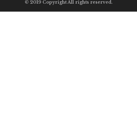
© 2019 Copyright All rights reserved.