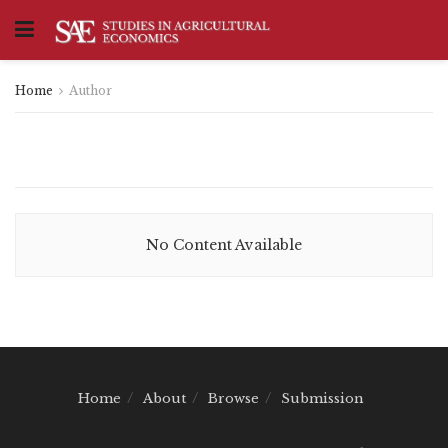
Home
Author
No Content Available
Home
About
Browse
Submission