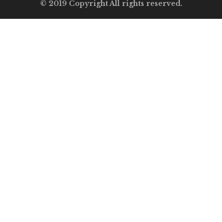
© 2019 Copyright All rights reserved.