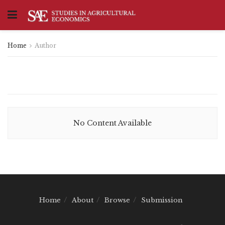
Home
Author
No Content Available
Home
About
Browse
Submission