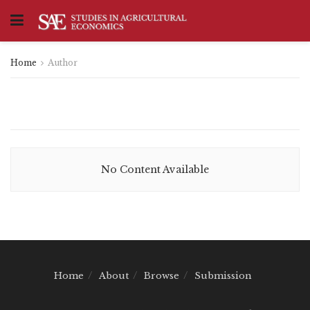
Home
Author
No Content Available
Home
About
Browse
Submission