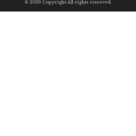
© 2019 Copyright All rights reserved.