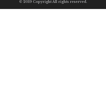
© 2019 Copyright All rights reserved.