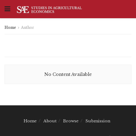
Home
Author
No Content Available
Home
About
Browse
Submission