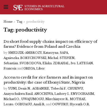
Home
Tag
productivity
Tag:
productivity
Do short food supply chains impact on efficiency of
farms? Evidence from Poland and Czechia
by
SMEDZIK-AMBROZY, Katarzyna
,
SAPA,
Agnieszka
,
BORYCHOWSKI, Michal
,
STEPIEN,
Sebastian
,
SVOBODOVA, Eliska
,
ZDRAHAL, Ivo
,
LATEGAN,
Francois
and
GREGA, Libor
Access to credit for rice farmers and its impact on
productivity: the case of Ebonyi State, Nigeria
by
YUNI, Denis N.
,
AGBANIKE, Tobechi F.
,
CHUKWU,
Anayochukwu Basil
,
ANOCHIWA, Lasbrey I.
,
ENYOGHASIM,
Michael O.
,
UWAJUMOGU, Nkechinyere R.
,
MOTHAE,
Lerato
,
OGBUAGU, Anuli R.
and
OGWURU, Hycenth O.R.