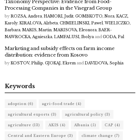
Taxonomy Perspective: Evidence from Food-
Processing Companies in the Visegrad Group
by
ROZSA, Andrea
,
HAMORI, Judit
,
GOMBKOTO, Nora
,
KACZ,
Karoly
,
KIRALOVA, Alzbeta
,
CHMIELINSKI, Pawel
,
WIELICZKO,
Barbara
,
MARIS, Martin
,
MARISOVA, Eleonora
,
BAER-
NAWROCKA, Agnieszka
,
LAMFALUSI, Ibolya
and
GODA, Pal
Marketing and subsidy effects on farm income
distribution: evidence from Kosovo
by
KOSTOV, Philip
,
GJOKAJ, Ekrem
and
DAVIDOVA, Sophia
Keywords
adoption
(6)
agri-food trade
(4)
agricultural exports
(3)
agricultural policy
(3)
agriculture
(13)
AKIS
(4)
Albania
(5)
CAP
(4)
Central and Eastern Europe
(3)
climate change
(7)