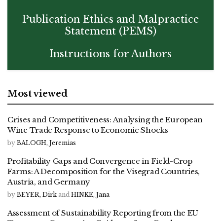
Publication Ethics and Malpractice
Statement (PEMS)
Instructions for Authors
Most viewed
Crises and Competitiveness: Analysing the European
Wine Trade Response to Economic Shocks
by
BALOGH, Jeremias
Profitability Gaps and Convergence in Field-Crop
Farms: A Decomposition for the Visegrad Countries,
Austria, and Germany
by
BEYER, Dirk
and
HINKE, Jana
Assessment of Sustainability Reporting from the EU