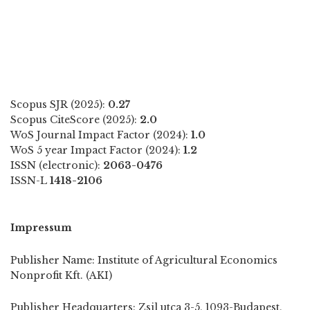
Scopus SJR (2025):
0.27
Scopus CiteScore (2025):
2.0
WoS Journal Impact Factor (2024):
1.0
WoS 5 year Impact Factor (2024):
1.2
ISSN (electronic):
2063-0476
ISSN-L
1418-2106
Impressum
Publisher Name: Institute of Agricultural Economics
Nonprofit Kft. (AKI)
Publisher Headquarters: Zsil utca 3-5, 1093-Budapest,