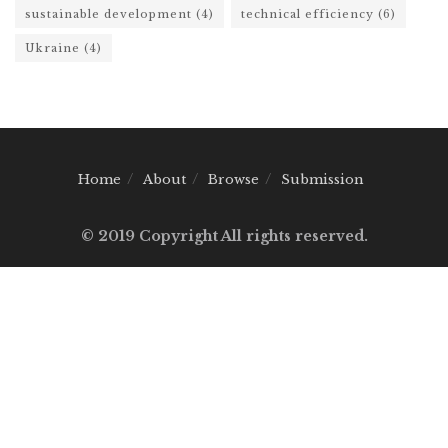
sustainable development
(4)
technical efficiency
(6)
Ukraine
(4)
Home
About
Browse
Submission
© 2019 Copyright All rights reserved.