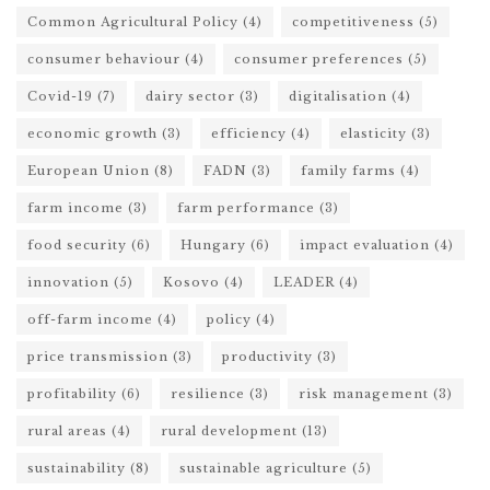
Common Agricultural Policy
(4)
competitiveness
(5)
consumer behaviour
(4)
consumer preferences
(5)
Covid-19
(7)
dairy sector
(3)
digitalisation
(4)
economic growth
(3)
efficiency
(4)
elasticity
(3)
European Union
(8)
FADN
(3)
family farms
(4)
farm income
(3)
farm performance
(3)
food security
(6)
Hungary
(6)
impact evaluation
(4)
innovation
(5)
Kosovo
(4)
LEADER
(4)
off-farm income
(4)
policy
(4)
price transmission
(3)
productivity
(3)
profitability
(6)
resilience
(3)
risk management
(3)
rural areas
(4)
rural development
(13)
sustainability
(8)
sustainable agriculture
(5)