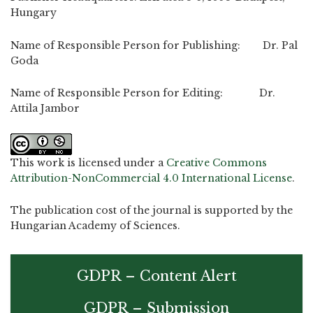
Hungary
Name of Responsible Person for Publishing: Dr. Pal
Goda
Name of Responsible Person for Editing: Dr.
Attila Jambor
This work is licensed under a
Creative Commons
Attribution-NonCommercial 4.0 International License
.
The publication cost of the journal is supported by the
Hungarian Academy of Sciences.
GDPR – Content Alert
GDPR – Submission