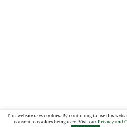
This website uses cookies. By continuing to use this websi
consent to cookies being used. Visit our
Privacy and C