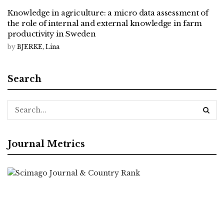
Knowledge in agriculture: a micro data assessment of
the role of internal and external knowledge in farm
productivity in Sweden
by
BJERKE, Lina
Search
Journal Metrics