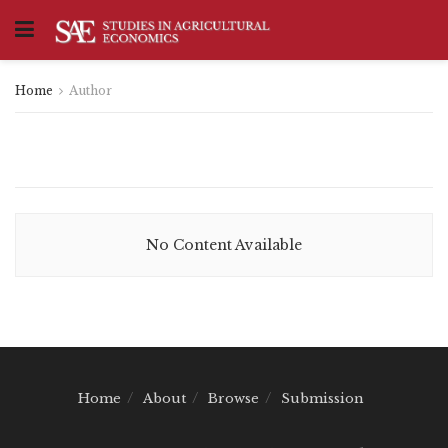
Home
Author
No Content Available
Home
About
Browse
Submission