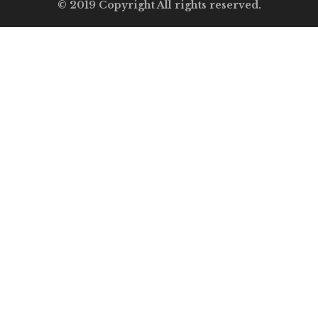
© 2019 Copyright All rights reserved.