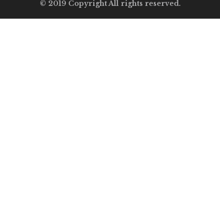
© 2019 Copyright All rights reserved.