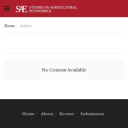
Home
Author
No Content Available
Home
About
Browse
Submission