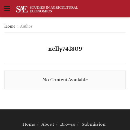
Home
Author
nelly741309
No Content Available
Home
About
Browse
Submission