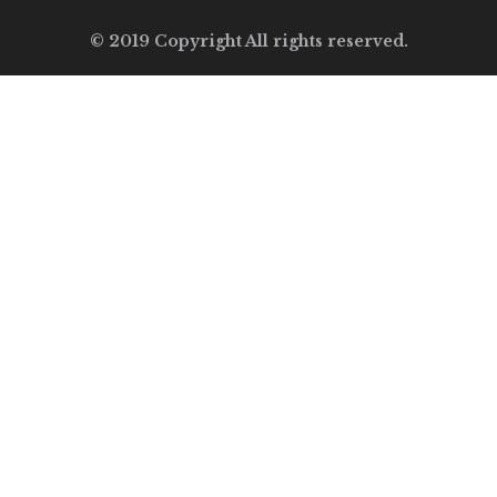
© 2019 Copyright All rights reserved.