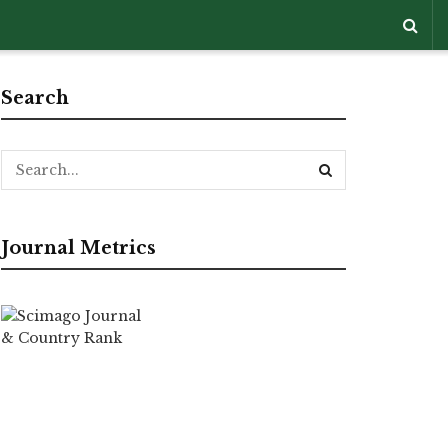
Search
Journal Metrics