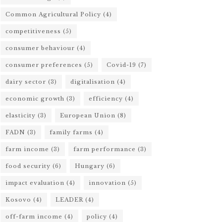
Common Agricultural Policy
(4)
competitiveness
(5)
consumer behaviour
(4)
consumer preferences
(5)
Covid-19
(7)
dairy sector
(3)
digitalisation
(4)
economic growth
(3)
efficiency
(4)
elasticity
(3)
European Union
(8)
FADN
(3)
family farms
(4)
farm income
(3)
farm performance
(3)
food security
(6)
Hungary
(6)
impact evaluation
(4)
innovation
(5)
Kosovo
(4)
LEADER
(4)
off-farm income
(4)
policy
(4)