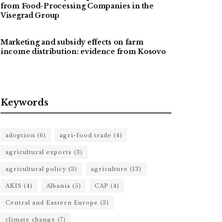
from Food-Processing Companies in the
Visegrad Group
Marketing and subsidy effects on farm
income distribution: evidence from Kosovo
Keywords
adoption
(6)
agri-food trade
(4)
agricultural exports
(3)
agricultural policy
(3)
agriculture
(13)
AKIS
(4)
Albania
(5)
CAP
(4)
Central and Eastern Europe
(3)
climate change
(7)