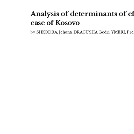
Analysis of determinants of e
case of Kosovo
by
SHKODRA, Jehona
,
DRAGUSHA, Bedri
,
YMERI, Pre