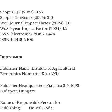
Scopus SJR (2025):
0.27
Scopus CiteScore (2025):
2.0
WoS Journal Impact Factor (2024):
1.0
WoS 5 year Impact Factor (2024):
1.2
ISSN (electronic):
2063-0476
ISSN-L
1418-2106
Impressum
Publisher Name: Institute of Agricultural
Economics Nonprofit Kft. (AKI)
Publisher Headquarters: Zsil utca 3-5, 1093-
Budapest, Hungary
Name of Responsible Person for
Publishing: Dr. Pal Goda