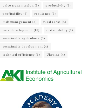
price transmission
(3)
productivity
(3)
profitability
(6)
resilience
(3)
risk management
(3)
rural areas
(4)
rural development
(13)
sustainability
(8)
sustainable agriculture
(5)
sustainable development
(4)
technical efficiency
(6)
Ukraine
(4)