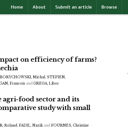
Home
About
Submit an article
Browse
mpact on efficiency of farms?
echia
BORYCHOWSKI, Michal
,
STEPIEN,
AN, Francois
and
GREGA, Libor
 agri-food sector and its
omparative study with small
, Roland
,
FADIL, Nazik
and
FOURNES, Christine