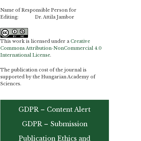
Name of Responsible Person for
Editing: Dr. Attila Jambor
This work is licensed under a
Creative
Commons Attribution-NonCommercial 4.0
International License
.
The publication cost of the journal is
supported by the Hungarian Academy of
Sciences.
GDPR – Content Alert
GDPR – Submission
Publication Ethics and