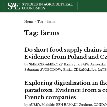
Home
Tag
farms
Tag:
farms
Do short food supply chains i
Evidence from Poland and Cz
by
SMEDZIK-AMBROZY, Katarzyna
,
SAPA, Agnieszka
,
Sebastian
,
SVOBODOVA, Eliska
,
ZDRAHAL, Ivo
,
LATEG
Exploring digitalisation in the
paradoxes: Evidence from a c
French companies
by
AUBRY, Mathilde
,
BEN HAMADI, Zouhour
,
CONDOR