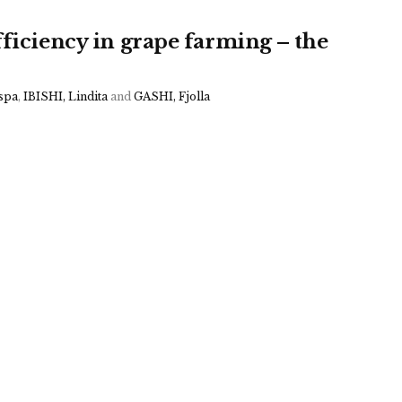
fficiency in grape farming – the
spa
,
IBISHI, Lindita
and
GASHI, Fjolla