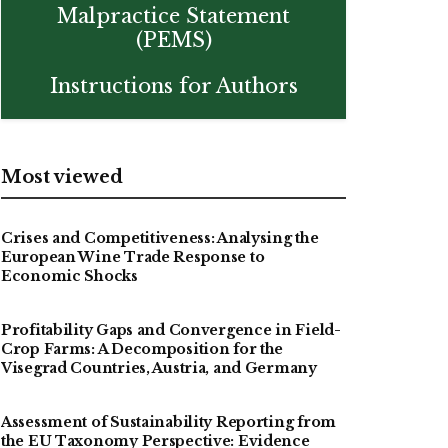
Malpractice Statement
(PEMS)
Instructions for Authors
Most viewed
Crises and Competitiveness: Analysing the
European Wine Trade Response to
Economic Shocks
Profitability Gaps and Convergence in Field-
Crop Farms: A Decomposition for the
Visegrad Countries, Austria, and Germany
Assessment of Sustainability Reporting from
the EU Taxonomy Perspective: Evidence