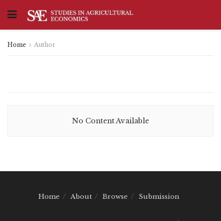
Home
Author
No Content Available
Home
About
Browse
Submission