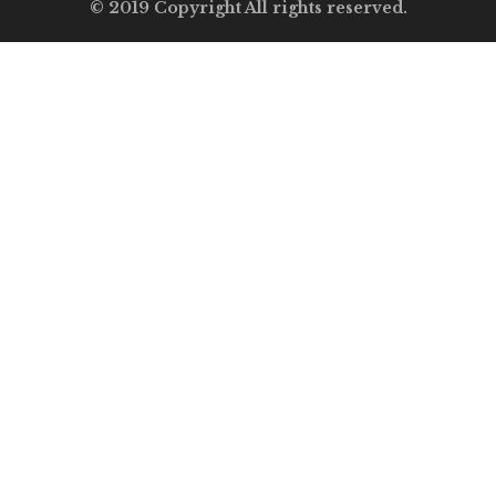
© 2019 Copyright All rights reserved.