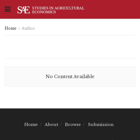
Home
Author
No Content Available
Home
About
Browse
Submission