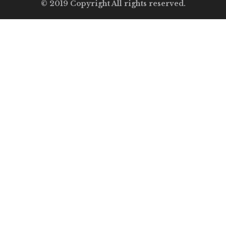
© 2019 Copyright All rights reserved.