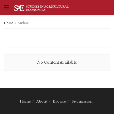
Home
Author
No Content Available
Home
About
Browse
Submission