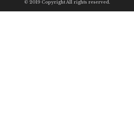
© 2019 Copyright All rights reserved.