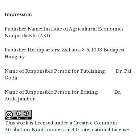
Impressum
Publisher Name: Institute of Agricultural Economics
Nonprofit Kft. (AKI)
Publisher Headquarters: Zsil utca 3-5, 1093-Budapest,
Hungary
Name of Responsible Person for Publishing: Dr. Pal
Goda
Name of Responsible Person for Editing: Dr.
Attila Jambor
This work is licensed under a
Creative Commons
Attribution-NonCommercial 4.0 International License
.