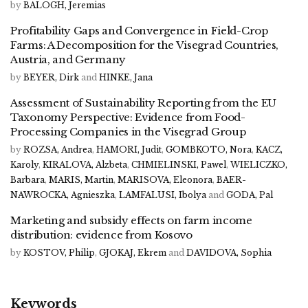
by
BALOGH, Jeremias
Profitability Gaps and Convergence in Field-Crop
Farms: A Decomposition for the Visegrad Countries,
Austria, and Germany
by
BEYER, Dirk
and
HINKE, Jana
Assessment of Sustainability Reporting from the EU
Taxonomy Perspective: Evidence from Food-
Processing Companies in the Visegrad Group
by
ROZSA, Andrea
,
HAMORI, Judit
,
GOMBKOTO, Nora
,
KACZ,
Karoly
,
KIRALOVA, Alzbeta
,
CHMIELINSKI, Pawel
,
WIELICZKO,
Barbara
,
MARIS, Martin
,
MARISOVA, Eleonora
,
BAER-
NAWROCKA, Agnieszka
,
LAMFALUSI, Ibolya
and
GODA, Pal
Marketing and subsidy effects on farm income
distribution: evidence from Kosovo
by
KOSTOV, Philip
,
GJOKAJ, Ekrem
and
DAVIDOVA, Sophia
Keywords