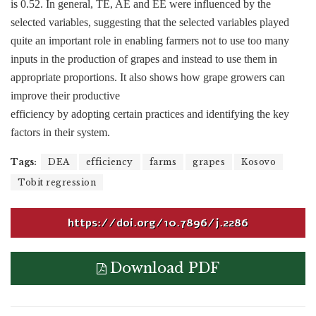
is 0.52. In general, TE, AE and EE were influenced by the
selected variables, suggesting that the selected variables played
quite an important role in enabling farmers not to use too many
inputs in the production of grapes and instead to use them in
appropriate proportions. It also shows how grape growers can
improve their productive
efficiency by adopting certain practices and identifying the key
factors in their system.
Tags:
DEA
efficiency
farms
grapes
Kosovo
Tobit regression
https://doi.org/10.7896/j.2286
Download PDF