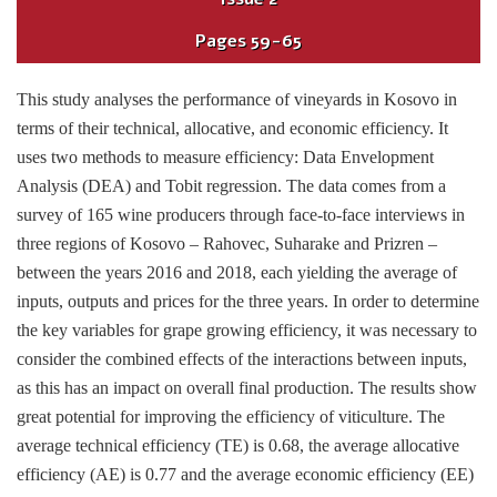
Pages
59-65
This study analyses the performance of vineyards in Kosovo in
terms of their technical, allocative, and economic efficiency. It
uses two methods to measure efficiency: Data Envelopment
Analysis (DEA) and Tobit regression. The data comes from a
survey of 165 wine producers through face-to-face interviews in
three regions of Kosovo – Rahovec, Suharake and Prizren –
between the years 2016 and 2018, each yielding the average of
inputs, outputs and prices for the three years. In order to determine
the key variables for grape growing efficiency, it was necessary to
consider the combined effects of the interactions between inputs,
as this has an impact on overall final production. The results show
great potential for improving the efficiency of viticulture. The
average technical efficiency (TE) is 0.68, the average allocative
efficiency (AE) is 0.77 and the average economic efficiency (EE)