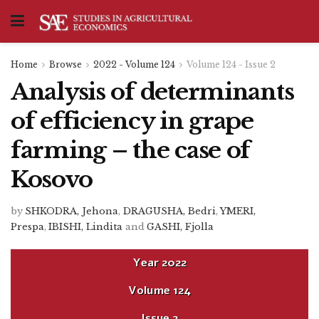
Home
Browse
2022 - Volume 124
Volume 124 - Issue 2
Analysis of determinants
of efficiency in grape
farming – the case of
Kosovo
by
SHKODRA, Jehona
,
DRAGUSHA, Bedri
,
YMERI,
Prespa
,
IBISHI, Lindita
and
GASHI, Fjolla
Year
2022
Volume
124
Issue
2