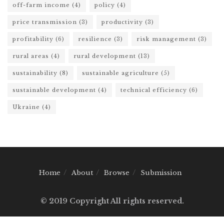
off-farm income
(4)
policy
(4)
price transmission
(3)
productivity
(3)
profitability
(6)
resilience
(3)
risk management
(3)
rural areas
(4)
rural development
(13)
sustainability
(8)
sustainable agriculture
(5)
sustainable development
(4)
technical efficiency
(6)
Ukraine
(4)
Home
About
Browse
Submission
© 2019 Copyright All rights reserved.