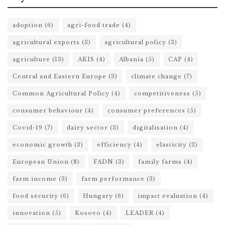
adoption
(6)
agri-food trade
(4)
agricultural exports
(3)
agricultural policy
(3)
agriculture
(13)
AKIS
(4)
Albania
(5)
CAP
(4)
Central and Eastern Europe
(3)
climate change
(7)
Common Agricultural Policy
(4)
competitiveness
(5)
consumer behaviour
(4)
consumer preferences
(5)
Covid-19
(7)
dairy sector
(3)
digitalisation
(4)
economic growth
(3)
efficiency
(4)
elasticity
(3)
European Union
(8)
FADN
(3)
family farms
(4)
farm income
(3)
farm performance
(3)
food security
(6)
Hungary
(6)
impact evaluation
(4)
innovation
(5)
Kosovo
(4)
LEADER
(4)