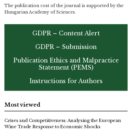
The publication cost of the journal is supported by the
Hungarian Academy of Sciences.
GDPR – Content Alert
GDPR – Submission
Publication Ethics and Malpractice
Statement (PEMS)
Instructions for Authors
Most viewed
Crises and Competitiveness: Analysing the European
Wine Trade Response to Economic Shocks