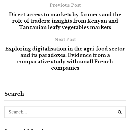
Previous Post
Direct access to markets by farmers and the
role of traders: insights from Kenyan and
Tanzanian leafy vegetables markets
Next Post
Exploring digitalisation in the agri-food sector
and its paradoxes: Evidence from a
comparative study with small French
companies
Search