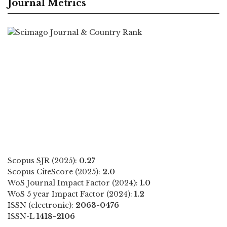
Journal Metrics
Scopus SJR (2025):
0.27
Scopus CiteScore (2025):
2.0
WoS Journal Impact Factor (2024):
1.0
WoS 5 year Impact Factor (2024):
1.2
ISSN (electronic):
2063-0476
ISSN-L
1418-2106