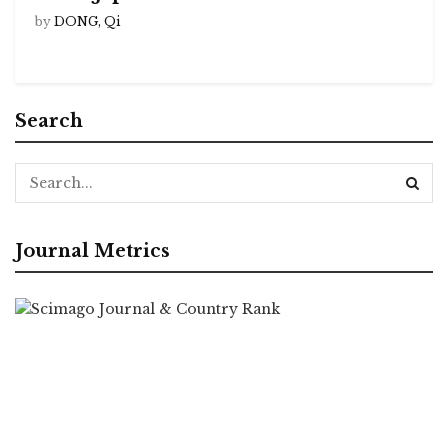
by
DONG, Qi
Search
Journal Metrics