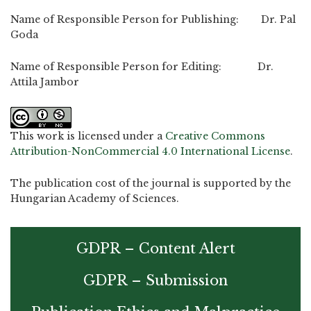
Name of Responsible Person for Publishing: Dr. Pal
Goda
Name of Responsible Person for Editing: Dr.
Attila Jambor
This work is licensed under a
Creative Commons
Attribution-NonCommercial 4.0 International License
.
The publication cost of the journal is supported by the
Hungarian Academy of Sciences.
GDPR – Content Alert
GDPR – Submission