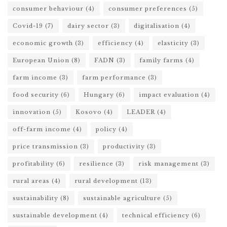
consumer behaviour
(4)
consumer preferences
(5)
Covid-19
(7)
dairy sector
(3)
digitalisation
(4)
economic growth
(3)
efficiency
(4)
elasticity
(3)
European Union
(8)
FADN
(3)
family farms
(4)
farm income
(3)
farm performance
(3)
food security
(6)
Hungary
(6)
impact evaluation
(4)
innovation
(5)
Kosovo
(4)
LEADER
(4)
off-farm income
(4)
policy
(4)
price transmission
(3)
productivity
(3)
profitability
(6)
resilience
(3)
risk management
(3)
rural areas
(4)
rural development
(13)
sustainability
(8)
sustainable agriculture
(5)
sustainable development
(4)
technical efficiency
(6)