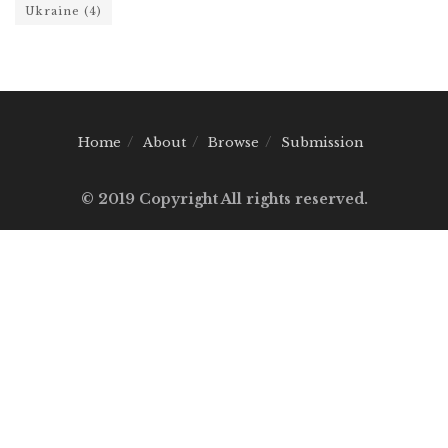
Ukraine
(4)
Home
About
Browse
Submission
© 2019 Copyright All rights reserved.