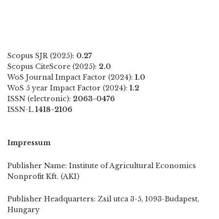
Scopus SJR (2025):
0.27
Scopus CiteScore (2025):
2.0
WoS Journal Impact Factor (2024):
1.0
WoS 5 year Impact Factor (2024):
1.2
ISSN (electronic):
2063-0476
ISSN-L
1418-2106
Impressum
Publisher Name: Institute of Agricultural Economics
Nonprofit Kft. (AKI)
Publisher Headquarters: Zsil utca 3-5, 1093-Budapest,
Hungary