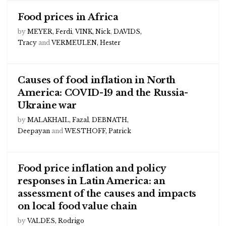
Food prices in Africa
by
MEYER, Ferdi
,
VINK, Nick
,
DAVIDS,
Tracy
and
VERMEULEN, Hester
Causes of food inflation in North
America: COVID-19 and the Russia-
Ukraine war
by
MALAKHAIL, Fazal
,
DEBNATH,
Deepayan
and
WESTHOFF, Patrick
Food price inflation and policy
responses in Latin America: an
assessment of the causes and impacts
on local food value chain
by
VALDES, Rodrigo