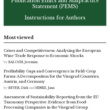
Publication Ethics and Malpractice
Statement (PEMS)
Instructions for Authors
Most viewed
Crises and Competitiveness: Analysing the European
Wine Trade Response to Economic Shocks
by
BALOGH, Jeremias
Profitability Gaps and Convergence in Field-Crop
Farms: A Decomposition for the Visegrad Countries,
Austria, and Germany
by
BEYER, Dirk
and
HINKE, Jana
Assessment of Sustainability Reporting from the EU
Taxonomy Perspective: Evidence from Food-
Processing Companies in the Visegrad Group