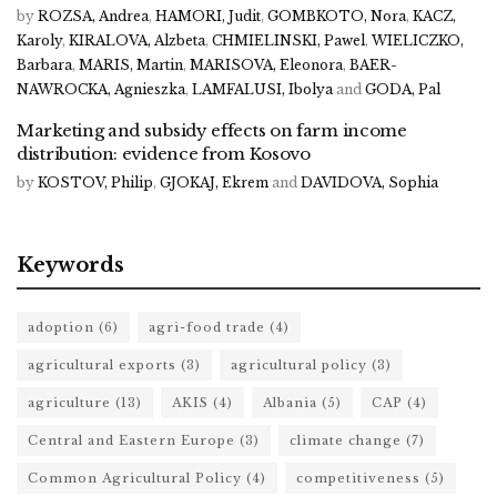
by
ROZSA, Andrea
,
HAMORI, Judit
,
GOMBKOTO, Nora
,
KACZ,
Karoly
,
KIRALOVA, Alzbeta
,
CHMIELINSKI, Pawel
,
WIELICZKO,
Barbara
,
MARIS, Martin
,
MARISOVA, Eleonora
,
BAER-
NAWROCKA, Agnieszka
,
LAMFALUSI, Ibolya
and
GODA, Pal
Marketing and subsidy effects on farm income
distribution: evidence from Kosovo
by
KOSTOV, Philip
,
GJOKAJ, Ekrem
and
DAVIDOVA, Sophia
Keywords
adoption
(6)
agri-food trade
(4)
agricultural exports
(3)
agricultural policy
(3)
agriculture
(13)
AKIS
(4)
Albania
(5)
CAP
(4)
Central and Eastern Europe
(3)
climate change
(7)
Common Agricultural Policy
(4)
competitiveness
(5)