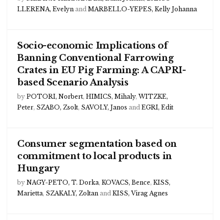
LLERENA, Evelyn
and
MARBELLO-YEPES, Kelly Johanna
Socio-economic Implications of
Banning Conventional Farrowing
Crates in EU Pig Farming: A CAPRI-
based Scenario Analysis
by
POTORI, Norbert
,
HIMICS, Mihaly
,
WITZKE,
Peter
,
SZABO, Zsolt
,
SAVOLY, Janos
and
EGRI, Edit
Consumer segmentation based on
commitment to local products in
Hungary
by
NAGY-PETO, T. Dorka
,
KOVACS, Bence
,
KISS,
Marietta
,
SZAKALY, Zoltan
and
KISS, Virag Agnes