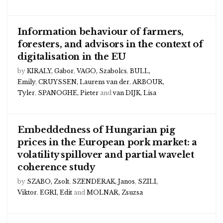
Information behaviour of farmers,
foresters, and advisors in the context of
digitalisation in the EU
by
KIRALY, Gabor
,
VAGO, Szabolcs
,
BULL,
Emily
,
CRUYSSEN, Laurens van der
,
ARBOUR,
Tyler
,
SPANOGHE, Pieter
and
van DIJK, Lisa
Embeddedness of Hungarian pig
prices in the European pork market: a
volatility spillover and partial wavelet
coherence study
by
SZABO, Zsolt
,
SZENDERAK, Janos
,
SZILI,
Viktor
,
EGRI, Edit
and
MOLNAR, Zsuzsa