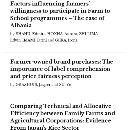
Factors influencing farmers’
willingness to participate in Farm to
School programmes – The case of
Albania
by
SHAHU, Edmira
,
HOXHA, Aurora
,
ZHLLIMA,
Edvin
,
IMAMI, Drini
and
GJIKA, Irena
Farmer-owned brand purchases: The
importance of label comprehension
and price fairness perception
by
GRASHUIS, Jasper
and
SU, Ye
Comparing Technical and Allocative
Efficiency between Family Farms and
Agricultural Corporations: Evidence
From Japan’s Rice Sector