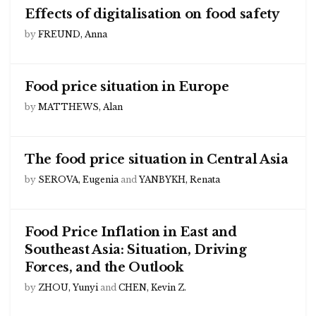
Effects of digitalisation on food safety
by
FREUND, Anna
Food price situation in Europe
by
MATTHEWS, Alan
The food price situation in Central Asia
by
SEROVA, Eugenia
and
YANBYKH, Renata
Food Price Inflation in East and
Southeast Asia: Situation, Driving
Forces, and the Outlook
by
ZHOU, Yunyi
and
CHEN, Kevin Z.