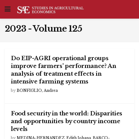
2023 - Volume 125
Do EIP-AGRI operational groups
improve farmers’ performance? An
analysis of treatment effects in
intensive farming systems
by
BONFIGLIO, Andrea
Food security in the world: Disparities
and opportunities by country income
levels
by
MEDINA-HERNANDEZ, Edith Johana
,
BARCO-