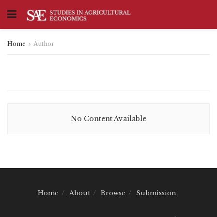
Home
Author
No Content Available
Home
About
Browse
Submission