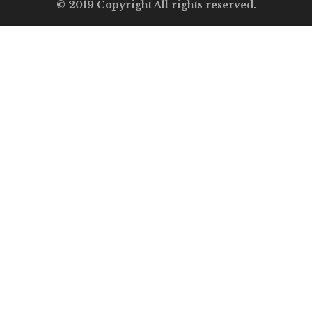
© 2019 Copyright All rights reserved.