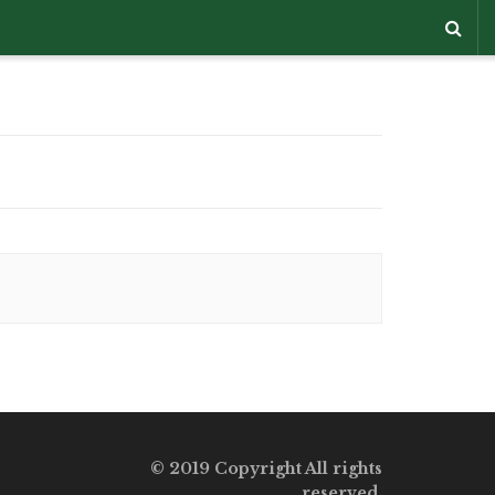
© 2019 Copyright All rights
reserved.