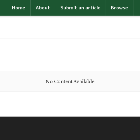
Home
About
Submit an article
Browse
No Content Available