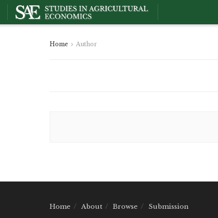
Home
Author
Home
About
Browse
Submission