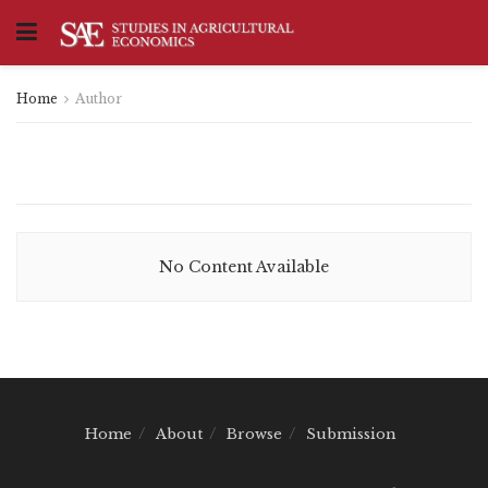
Home
Author
No Content Available
Home
About
Browse
Submission