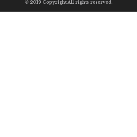
© 2019 Copyright All rights reserved.