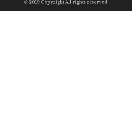
© 2019 Copyright All rights reserved.