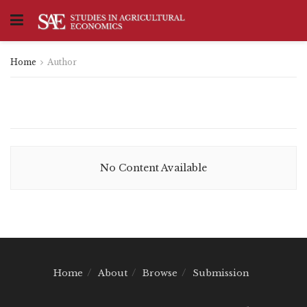
Home
Author
No Content Available
Home
About
Browse
Submission